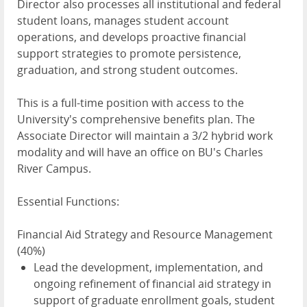
Director also processes all institutional and federal
student loans, manages student account
operations, and develops proactive financial
support strategies to promote persistence,
graduation, and strong student outcomes.
This is a full-time position with access to the
University's comprehensive benefits plan. The
Associate Director will maintain a 3/2 hybrid work
modality and will have an office on BU's Charles
River Campus.
Essential Functions:
Financial Aid Strategy and Resource Management
(40%)
Lead the development, implementation, and
ongoing refinement of financial aid strategy in
support of graduate enrollment goals, student