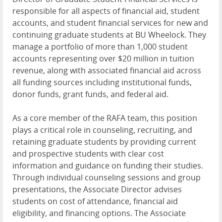
responsible for all aspects of financial aid, student
accounts, and student financial services for new and
continuing graduate students at BU Wheelock. They
manage a portfolio of more than 1,000 student
accounts representing over $20 million in tuition
revenue, along with associated financial aid across
all funding sources including institutional funds,
donor funds, grant funds, and federal aid.
As a core member of the RAFA team, this position
plays a critical role in counseling, recruiting, and
retaining graduate students by providing current
and prospective students with clear cost
information and guidance on funding their studies.
Through individual counseling sessions and group
presentations, the Associate Director advises
students on cost of attendance, financial aid
eligibility, and financing options. The Associate