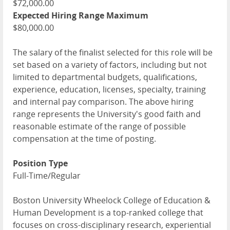
$72,000.00
Expected Hiring Range Maximum
$80,000.00
The salary of the finalist selected for this role will be
set based on a variety of factors, including but not
limited to departmental budgets, qualifications,
experience, education, licenses, specialty, training
and internal pay comparison. The above hiring
range represents the University's good faith and
reasonable estimate of the range of possible
compensation at the time of posting.
Position Type
Full-Time/Regular
Boston University Wheelock College of Education &
Human Development is a top-ranked college that
focuses on cross-disciplinary research, experiential