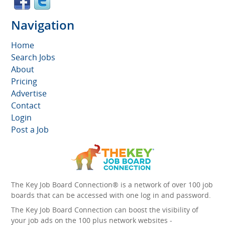
Navigation
Home
Search Jobs
About
Pricing
Advertise
Contact
Login
Post a Job
The Key Job Board Connection® is a network of over 100 job
boards that can be accessed with one log in and password.
The Key Job Board Connection can boost the visibility of
your job ads on the 100 plus network websites -