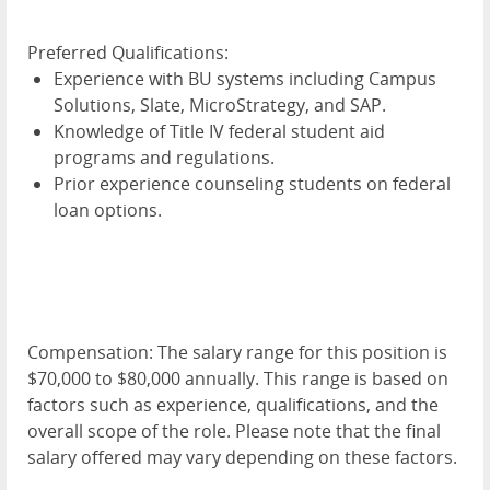
Preferred Qualifications:
Experience with BU systems including Campus
Solutions, Slate, MicroStrategy, and SAP.
Knowledge of Title IV federal student aid
programs and regulations.
Prior experience counseling students on federal
loan options.
Compensation:
The salary range for this position is
$70,000 to $80,000 annually. This range is based on
factors such as experience, qualifications, and the
overall scope of the role. Please note that the final
salary offered may vary depending on these factors.