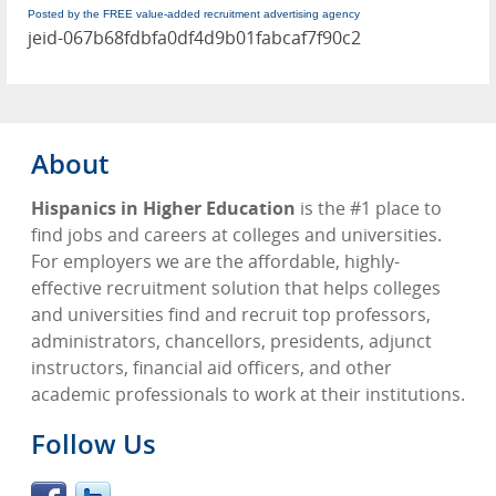
Posted by the FREE value-added recruitment advertising agency
jeid-067b68fdbfa0df4d9b01fabcaf7f90c2
About
Hispanics in Higher Education
is the #1 place to
find jobs and careers at colleges and universities.
For employers we are the affordable, highly-
effective recruitment solution that helps colleges
and universities find and recruit top professors,
administrators, chancellors, presidents, adjunct
instructors, financial aid officers, and other
academic professionals to work at their institutions.
Follow Us