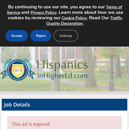
By continuing to use our site, you agree to our
Terms of
and
. Learn more about how we use
Service
Privacy Policy
cookies by reviewing our
. Read Our
Cookie Policy
Traffic
.
Quality Declaration
Accept
Reject
Settings
Home
Search Jobs
About
Pricing
Job Details
Advertise
Contact
This ad is expired.