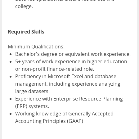
college.
Required Skills
Minimum Qualifications:
Bachelor's degree or equivalent work experience.
5+ years of work experience in higher education
or non-profit finance-related role.
Proficiency in Microsoft Excel and database
management, including experience analyzing
large datasets.
Experience with Enterprise Resource Planning
(ERP) systems.
Working knowledge of Generally Accepted
Accounting Principles (GAAP)