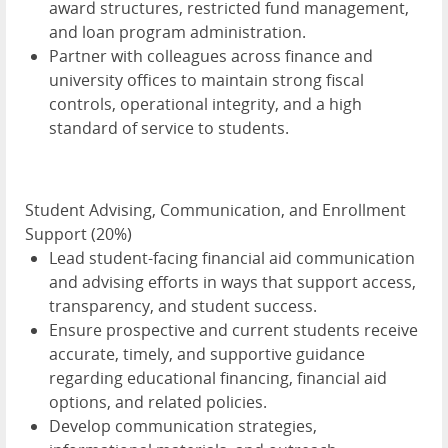
award structures, restricted fund management,
and loan program administration.
Partner with colleagues across finance and
university offices to maintain strong fiscal
controls, operational integrity, and a high
standard of service to students.
Student Advising, Communication, and Enrollment
Support (20%)
Lead student-facing financial aid communication
and advising efforts in ways that support access,
transparency, and student success.
Ensure prospective and current students receive
accurate, timely, and supportive guidance
regarding educational financing, financial aid
options, and related policies.
Develop communication strategies,