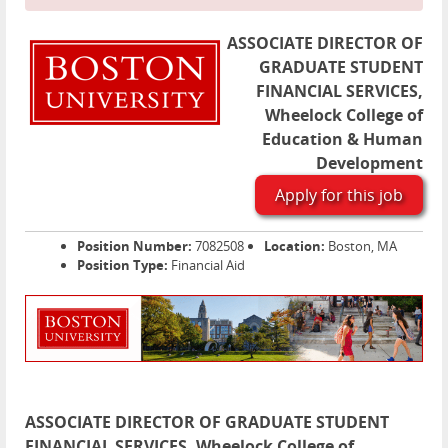
ASSOCIATE DIRECTOR OF
GRADUATE STUDENT
FINANCIAL SERVICES,
Wheelock College of
Education & Human
Development
Apply for this job
Position Number:
7082508
Location:
Boston, MA
Position Type:
Financial Aid
ASSOCIATE DIRECTOR OF GRADUATE STUDENT
FINANCIAL SERVICES, Wheelock College of