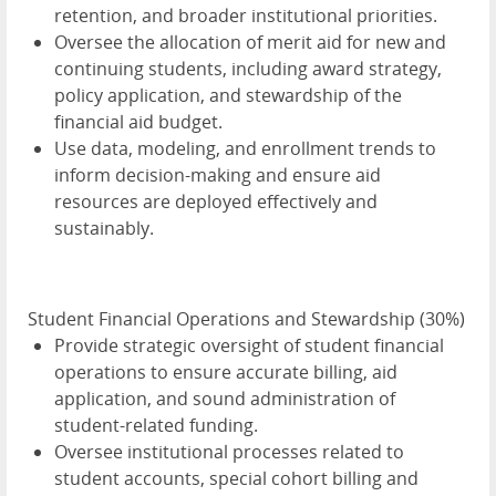
retention, and broader institutional priorities.
Oversee the allocation of merit aid for new and
continuing students, including award strategy,
policy application, and stewardship of the
financial aid budget.
Use data, modeling, and enrollment trends to
inform decision-making and ensure aid
resources are deployed effectively and
sustainably.
Student Financial Operations and Stewardship (30%)
Provide strategic oversight of student financial
operations to ensure accurate billing, aid
application, and sound administration of
student-related funding.
Oversee institutional processes related to
student accounts, special cohort billing and