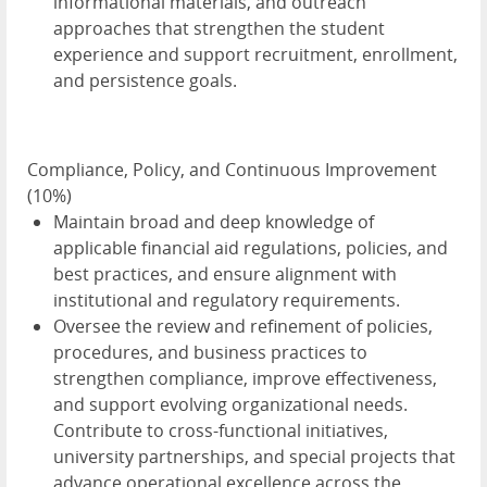
informational materials, and outreach
approaches that strengthen the student
experience and support recruitment, enrollment,
and persistence goals.
Compliance, Policy, and Continuous Improvement
(10%)
Maintain broad and deep knowledge of
applicable financial aid regulations, policies, and
best practices, and ensure alignment with
institutional and regulatory requirements.
Oversee the review and refinement of policies,
procedures, and business practices to
strengthen compliance, improve effectiveness,
and support evolving organizational needs.
Contribute to cross-functional initiatives,
university partnerships, and special projects that
advance operational excellence across the