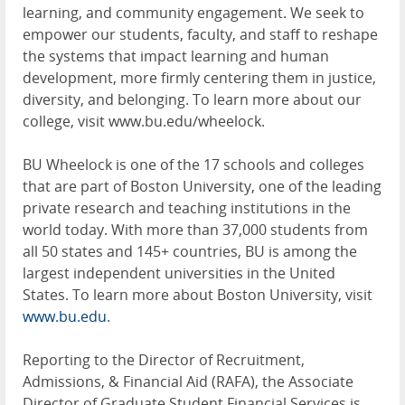
learning, and community engagement. We seek to
empower our students, faculty, and staff to reshape
the systems that impact learning and human
development, more firmly centering them in justice,
diversity, and belonging. To learn more about our
college, visit www.bu.edu/wheelock.
BU Wheelock is one of the 17 schools and colleges
that are part of Boston University, one of the leading
private research and teaching institutions in the
world today. With more than 37,000 students from
all 50 states and 145+ countries, BU is among the
largest independent universities in the United
States. To learn more about Boston University, visit
www.bu.edu
.
Reporting to the Director of Recruitment,
Admissions, & Financial Aid (RAFA), the Associate
Director of Graduate Student Financial Services is