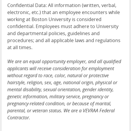
Confidential Data: All information (written, verbal,
electronic, etc.) that an employee encounters while
working at Boston University is considered
confidential. Employees must adhere to University
and departmental policies, guidelines and
procedures; and all applicable laws and regulations
at all times.
We are an equal opportunity employer, and all qualified
applicants will receive consideration for employment
without regard to race, color, natural or protective
hairstyle, religion, sex, age, national origin, physical or
mental disability, sexual orientation, gender identity,
genetic information, military service, pregnancy or
pregnancy-related condition, or because of marital,
parental, or veteran status. We are a VEVRAA Federal
Contractor.