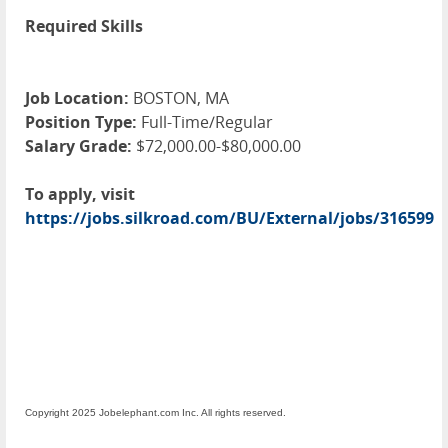
Required Skills
Job Location:
BOSTON, MA
Position Type:
Full-Time/Regular
Salary Grade:
$72,000.00-$80,000.00
To apply, visit
https://jobs.silkroad.com/BU/External/jobs/316599
Copyright 2025 Jobelephant.com Inc. All rights reserved.