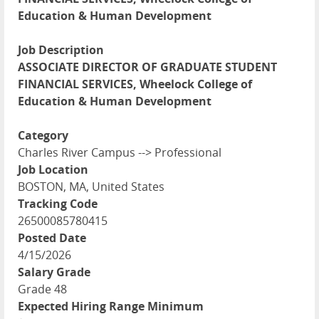
Education & Human Development
Job Description
ASSOCIATE DIRECTOR OF GRADUATE STUDENT
FINANCIAL SERVICES, Wheelock College of
Education & Human Development
Category
Charles River Campus --> Professional
Job Location
BOSTON, MA, United States
Tracking Code
26500085780415
Posted Date
4/15/2026
Salary Grade
Grade 48
Expected Hiring Range Minimum