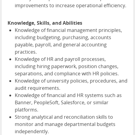
improvements to increase operational efficiency.
Knowledge, Skills, and Abilities
Knowledge of financial management principles,
including budgeting, purchasing, accounts
payable, payroll, and general accounting
practices.
Knowledge of HR and payroll processes,
including hiring paperwork, position changes,
separations, and compliance with HR policies.
Knowledge of university policies, procedures, and
audit requirements.
Knowledge of financial and HR systems such as
Banner, PeopleSoft, Salesforce, or similar
platforms.
Strong analytical and reconciliation skills to
monitor and manage departmental budgets
independently.