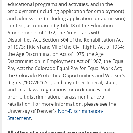
educational programs and activities, and in the
employment (including application for employment)
and admissions (including application for admission)
context, as required by Title IX of the Education
Amendments of 1972; the Americans with
Disabilities Act; Section 504 of the Rehabilitation Act
of 1973; Title VI and VII of the Civil Rights Act of 1964;
the Age Discrimination Act of 1975; the Age
Discrimination in Employment Act of 1967; the Equal
Pay Act; the Colorado Equal Pay for Equal Work Act;
the Colorado Protecting Opportunities and Worker's
Rights ("POWR") Act; and any other federal, state,
and local laws, regulations, or ordinances that
prohibit discrimination, harassment, and/or
retaliation. For more information, please see the
University of Denver's
Non-Discrimination-
Statement
.
All offers of employment are contingent upon