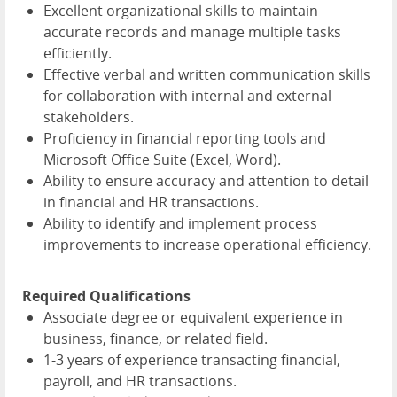
Excellent organizational skills to maintain
accurate records and manage multiple tasks
efficiently.
Effective verbal and written communication skills
for collaboration with internal and external
stakeholders.
Proficiency in financial reporting tools and
Microsoft Office Suite (Excel, Word).
Ability to ensure accuracy and attention to detail
in financial and HR transactions.
Ability to identify and implement process
improvements to increase operational efficiency.
Required Qualifications
Associate degree or equivalent experience in
business, finance, or related field.
1-3 years of experience transacting financial,
payroll, and HR transactions.