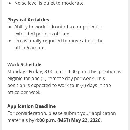
Noise level is quiet to moderate.
Physical Activities
Ability to work in front of a computer for
extended periods of time.
Occasionally required to move about the
office/campus.
Work Schedule
Monday - Friday, 8:00 a.m. - 4:30 p.m. This position is
eligible for one (1) remote day per week. This
position is expected to work four (4) days in the
office per week.
Application Deadline
For consideration, please submit your application
materials by
4:00 p.m. (MST) May 22, 2026.