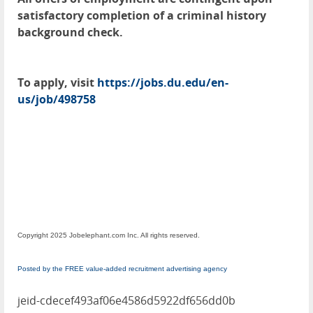
satisfactory completion of a criminal history
background check.
To apply, visit
https://jobs.du.edu/en-
us/job/498758
Copyright 2025 Jobelephant.com Inc. All rights reserved.
Posted by the FREE value-added recruitment advertising agency
jeid-cdecef493af06e4586d5922df656dd0b