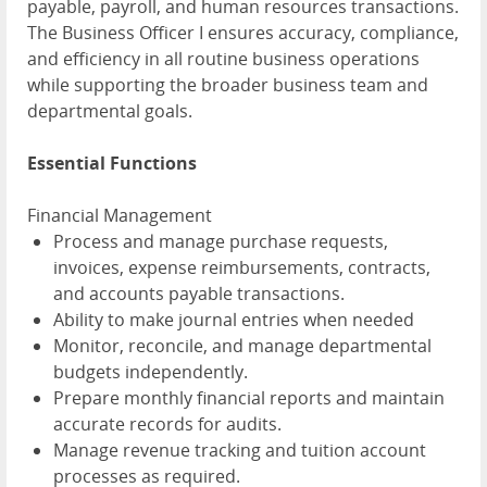
payable, payroll, and human resources transactions.
The Business Officer I ensures accuracy, compliance,
and efficiency in all routine business operations
while supporting the broader business team and
departmental goals.
Essential Functions
Financial Management
Process and manage purchase requests,
invoices, expense reimbursements, contracts,
and accounts payable transactions.
Ability to make journal entries when needed
Monitor, reconcile, and manage departmental
budgets independently.
Prepare monthly financial reports and maintain
accurate records for audits.
Manage revenue tracking and tuition account
processes as required.