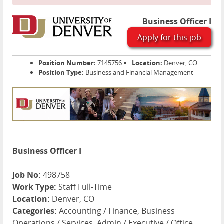
Business Officer I
Apply for this job
Position Number:
7145756
Location:
Denver, CO
Position Type:
Business and Financial Management
Business Officer I
Job No:
498758
Work Type:
Staff Full-Time
Location:
Denver, CO
Categories:
Accounting / Finance, Business
Operations / Services, Admin / Executive / Office