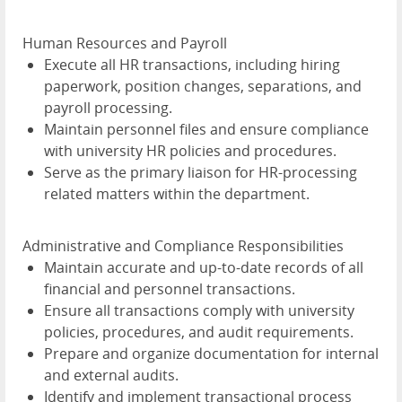
Human Resources and Payroll
Execute all HR transactions, including hiring
paperwork, position changes, separations, and
payroll processing.
Maintain personnel files and ensure compliance
with university HR policies and procedures.
Serve as the primary liaison for HR-processing
related matters within the department.
Administrative and Compliance Responsibilities
Maintain accurate and up-to-date records of all
financial and personnel transactions.
Ensure all transactions comply with university
policies, procedures, and audit requirements.
Prepare and organize documentation for internal
and external audits.
Identify and implement transactional process