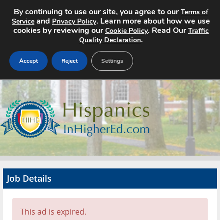
By continuing to use our site, you agree to our
Terms of
and
. Learn more about how we use
Service
Privacy Policy
cookies by reviewing our
. Read Our
Cookie Policy
Traffic
.
Quality Declaration
Accept
Reject
Settings
Home
Search Jobs
About
Pricing
Job Details
Advertise
Contact
This ad is expired.