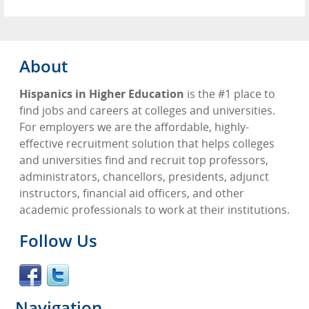
About
Hispanics in Higher Education
is the #1 place to
find jobs and careers at colleges and universities.
For employers we are the affordable, highly-
effective recruitment solution that helps colleges
and universities find and recruit top professors,
administrators, chancellors, presidents, adjunct
instructors, financial aid officers, and other
academic professionals to work at their institutions.
Follow Us
Navigation