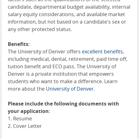
candidate, departmental budget availability, internal
salary equity considerations, and available market
information, but not based on a candidate's sex or
any other protected status.
Benefits:
The University of Denver offers
excellent benefits
,
including medical, dental, retirement, paid time off,
tuition benefit and ECO pass. The University of
Denver is a private institution that empowers
students who want to make a difference. Learn
more about the
University of Denver
.
Please include the following documents with
your application:
1. Resume
2. Cover Letter