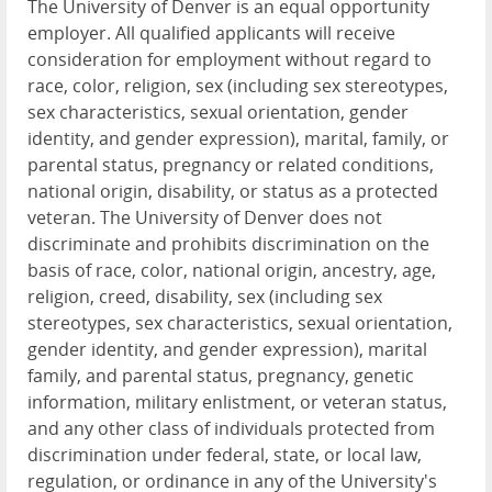
The University of Denver is an equal opportunity
employer. All qualified applicants will receive
consideration for employment without regard to
race, color, religion, sex (including sex stereotypes,
sex characteristics, sexual orientation, gender
identity, and gender expression), marital, family, or
parental status, pregnancy or related conditions,
national origin, disability, or status as a protected
veteran. The University of Denver does not
discriminate and prohibits discrimination on the
basis of race, color, national origin, ancestry, age,
religion, creed, disability, sex (including sex
stereotypes, sex characteristics, sexual orientation,
gender identity, and gender expression), marital
family, and parental status, pregnancy, genetic
information, military enlistment, or veteran status,
and any other class of individuals protected from
discrimination under federal, state, or local law,
regulation, or ordinance in any of the University's