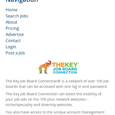
Home
Search Jobs
About
Pricing
Advertise
Contact
Login
Post a Job
The Key Job Board Connection® is a network of over 100 job
boards that can be accessed with one log in and password.
The Key Job Board Connection can boost the visibility of
your job ads on the 100 plus network websites -
niche/speciality and diversity websites.
You also have access to the unique account management