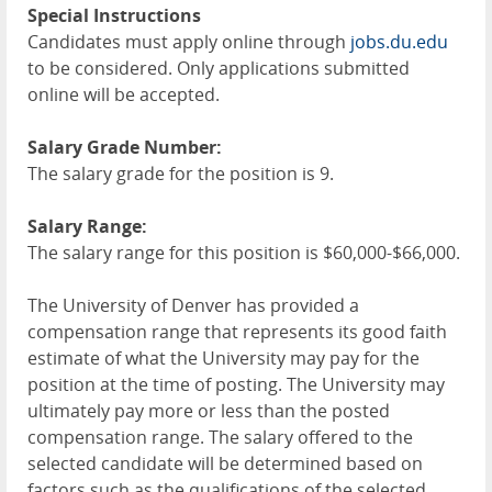
Special Instructions
Candidates must apply online through
jobs.du.edu
to be considered. Only applications submitted
online will be accepted.
Salary Grade Number:
The salary grade for the position is 9.
Salary Range:
The salary range for this position is $60,000-$66,000.
The University of Denver has provided a
compensation range that represents its good faith
estimate of what the University may pay for the
position at the time of posting. The University may
ultimately pay more or less than the posted
compensation range. The salary offered to the
selected candidate will be determined based on
factors such as the qualifications of the selected