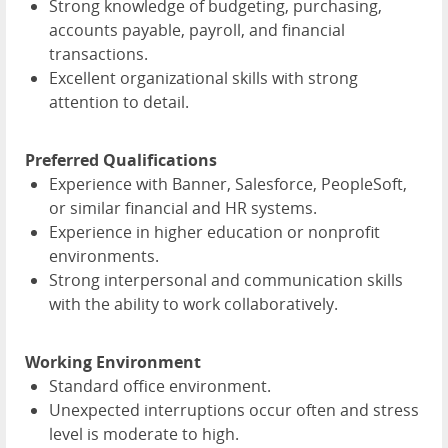
Strong knowledge of budgeting, purchasing,
accounts payable, payroll, and financial
transactions.
Excellent organizational skills with strong
attention to detail.
Preferred Qualifications
Experience with Banner, Salesforce, PeopleSoft,
or similar financial and HR systems.
Experience in higher education or nonprofit
environments.
Strong interpersonal and communication skills
with the ability to work collaboratively.
Working Environment
Standard office environment.
Unexpected interruptions occur often and stress
level is moderate to high.