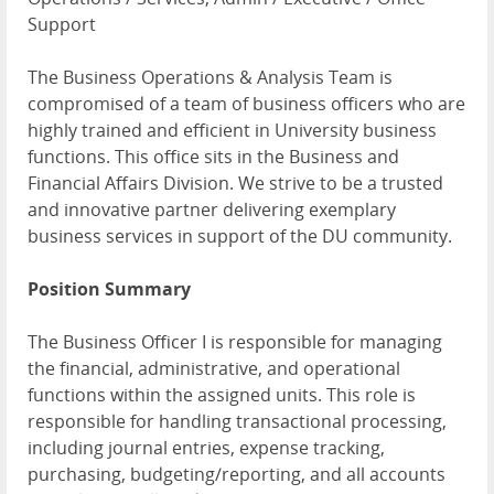
Support
The Business Operations & Analysis Team is
compromised of a team of business officers who are
highly trained and efficient in University business
functions. This office sits in the Business and
Financial Affairs Division. We strive to be a trusted
and innovative partner delivering exemplary
business services in support of the DU community.
Position Summary
The Business Officer I is responsible for managing
the financial, administrative, and operational
functions within the assigned units. This role is
responsible for handling transactional processing,
including journal entries, expense tracking,
purchasing, budgeting/reporting, and all accounts