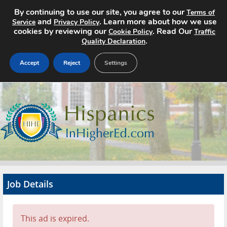
By continuing to use our site, you agree to our
Terms of
and
. Learn more about how we use
Service
Privacy Policy
cookies by reviewing our
. Read Our
Cookie Policy
Traffic
.
Quality Declaration
Accept
Reject
Settings
Home
Search Jobs
About
Pricing
Job Details
Advertise
Contact
This ad is expired.