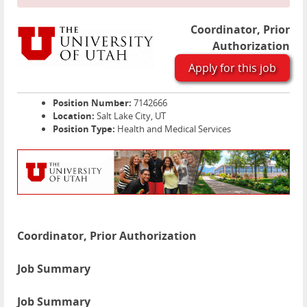
Coordinator, Prior
Authorization
Apply for this job
Position Number:
7142666
Location:
Salt Lake City, UT
Position Type:
Health and Medical Services
Coordinator, Prior Authorization
Job Summary
Job Summary