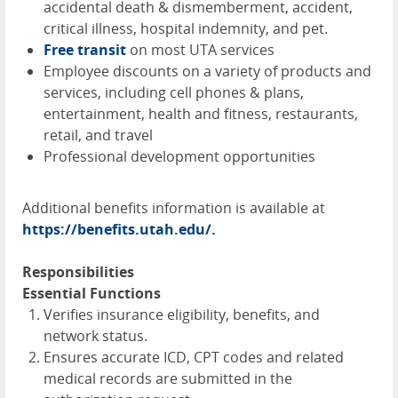
accidental death & dismemberment, accident,
critical illness, hospital indemnity, and pet.
Free transit
on most
UTA
services
Employee discounts on a variety of products and
services, including cell phones & plans,
entertainment, health and fitness, restaurants,
retail, and travel
Professional development opportunities
Additional benefits information is available at
https://benefits.utah.edu/.
Responsibilities
Essential Functions
Verifies insurance eligibility, benefits, and
network status.
Ensures accurate ICD, CPT codes and related
medical records are submitted in the