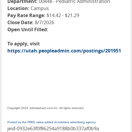
Department:
00848 - Pediatric Administration
Location:
Campus
Pay Rate Range:
$14.42 - $21.29
Close Date:
8/7/2026
Open Until Filled:
To apply, visit
https://utah.peopleadmin.com/postings/201951
Copyright 2025 Jobelephant.com Inc. All rights reserved.
Posted by the FREE value-added recruitment advertising agency
jeid-0932e63f0f86254a9188b0b337af0b9a