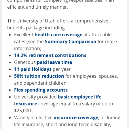
components for completing responsibilities in an
efficient and timely manner.
The University of Utah offers a comprehensive
benefits package including:
Excellent
health care coverage
at affordable
rates (see the
Summary Comparison
for more
information)
14.2% retirement contributions
Generous
paid leave time
11 paid Holidays
per year
50% tuition reduction
for employees, spouses,
and dependent children
Flex spending accounts
University provided
basic employee life
insurance
coverage equal to a salary of up to
$25,000
Variety of elective
insurance coverage
, including
life insurance, short and long-term disability,