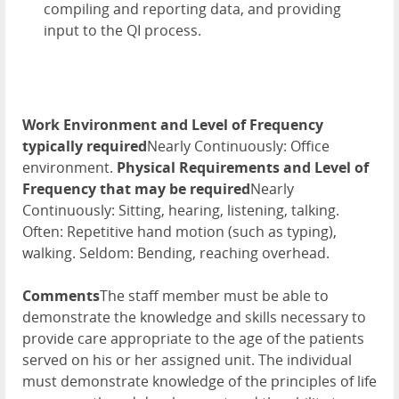
compiling and reporting data, and providing
input to the QI process.
Work Environment and Level of Frequency
typically required
Nearly Continuously: Office
environment.
Physical Requirements and Level of
Frequency that may be required
Nearly
Continuously: Sitting, hearing, listening, talking.
Often: Repetitive hand motion (such as typing),
walking. Seldom: Bending, reaching overhead.
Comments
The staff member must be able to
demonstrate the knowledge and skills necessary to
provide care appropriate to the age of the patients
served on his or her assigned unit. The individual
must demonstrate knowledge of the principles of life