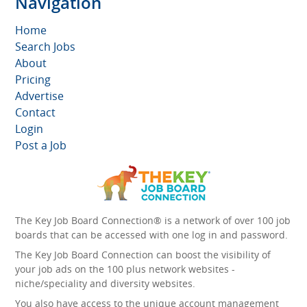
Navigation
Home
Search Jobs
About
Pricing
Advertise
Contact
Login
Post a Job
The Key Job Board Connection® is a network of over 100 job
boards that can be accessed with one log in and password.
The Key Job Board Connection can boost the visibility of
your job ads on the 100 plus network websites -
niche/speciality and diversity websites.
You also have access to the unique account management