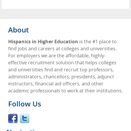
About
Hispanics in Higher Education
is the #1 place to
find jobs and careers at colleges and universities.
For employers we are the affordable, highly-
effective recruitment solution that helps colleges
and universities find and recruit top professors,
administrators, chancellors, presidents, adjunct
instructors, financial aid officers, and other
academic professionals to work at their institutions.
Follow Us