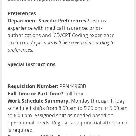
Preferences
Department Specific Preferences
Previous
experience with medical insurance, prior-
authorizations and ICD/CPT Coding experience
preferred.
Applicants will be screened according to
preferences.
Special Instructions
Requisition Number:
PRN44963B
Full Time or Part Time?
Full Time
Work Schedule Summary:
Monday through Friday
scheduled shifts from 8:00 am to 5:00 pm or 9:00 am
to 6:00 pm. Assigned shift as needed based on
operational needs. Regular and punctual attendance
is required.