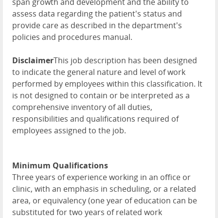
span growth and development and the ability to
assess data regarding the patient's status and
provide care as described in the department's
policies and procedures manual.
Disclaimer
This job description has been designed
to indicate the general nature and level of work
performed by employees within this classification. It
is not designed to contain or be interpreted as a
comprehensive inventory of all duties,
responsibilities and qualifications required of
employees assigned to the job.
Minimum Qualifications
Three years of experience working in an office or
clinic, with an emphasis in scheduling, or a related
area, or equivalency (one year of education can be
substituted for two years of related work