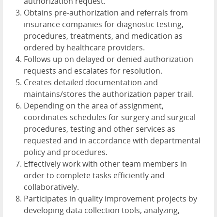
authorization request.
Obtains pre-authorization and referrals from
insurance companies for diagnostic testing,
procedures, treatments, and medication as
ordered by healthcare providers.
Follows up on delayed or denied authorization
requests and escalates for resolution.
Creates detailed documentation and
maintains/stores the authorization paper trail.
Depending on the area of assignment,
coordinates schedules for surgery and surgical
procedures, testing and other services as
requested and in accordance with departmental
policy and procedures.
Effectively work with other team members in
order to complete tasks efficiently and
collaboratively.
Participates in quality improvement projects by
developing data collection tools, analyzing,