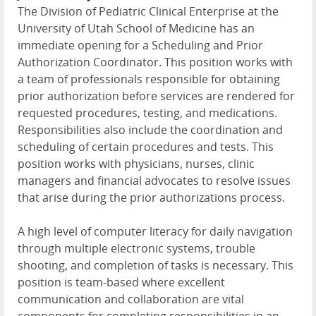
The Division of Pediatric Clinical Enterprise at the
University of Utah School of Medicine has an
immediate opening for a Scheduling and Prior
Authorization Coordinator. This position works with
a team of professionals responsible for obtaining
prior authorization before services are rendered for
requested procedures, testing, and medications.
Responsibilities also include the coordination and
scheduling of certain procedures and tests. This
position works with physicians, nurses, clinic
managers and financial advocates to resolve issues
that arise during the prior authorizations process.
A high level of computer literacy for daily navigation
through multiple electronic systems, trouble
shooting, and completion of tasks is necessary. This
position is team-based where excellent
communication and collaboration are vital