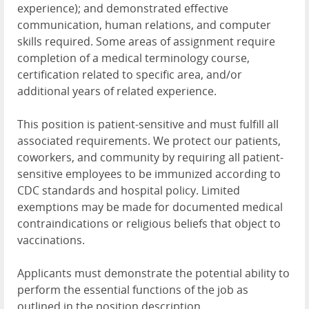
experience); and demonstrated effective
communication, human relations, and computer
skills required. Some areas of assignment require
completion of a medical terminology course,
certification related to specific area, and/or
additional years of related experience.
This position is patient-sensitive and must fulfill all
associated requirements. We protect our patients,
coworkers, and community by requiring all patient-
sensitive employees to be immunized according to
CDC standards and hospital policy. Limited
exemptions may be made for documented medical
contraindications or religious beliefs that object to
vaccinations.
Applicants must demonstrate the potential ability to
perform the essential functions of the job as
outlined in the position description.