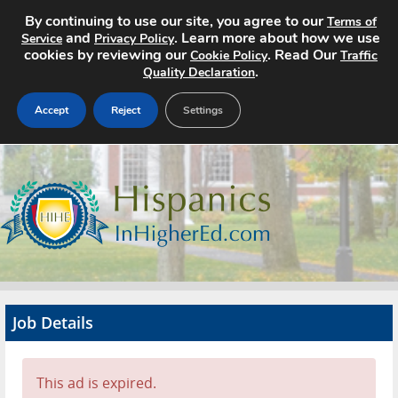
By continuing to use our site, you agree to our
Terms of
and
. Learn more about how we use
Service
Privacy Policy
cookies by reviewing our
. Read Our
Cookie Policy
Traffic
.
Quality Declaration
Accept
Reject
Settings
Home
Search Jobs
About
Pricing
Job Details
Advertise
Contact
This ad is expired.