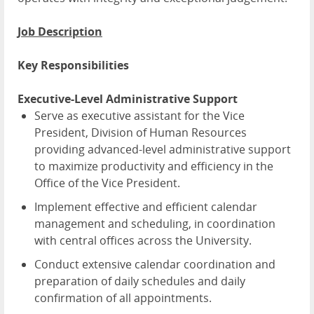
Job Description
Key Responsibilities
Executive-Level Administrative Support
Serve as executive assistant for the Vice
President, Division of Human Resources
providing advanced-level administrative support
to maximize productivity and efficiency in the
Office of the Vice President.
Implement effective and efficient calendar
management and scheduling, in coordination
with central offices across the University.
Conduct extensive calendar coordination and
preparation of daily schedules and daily
confirmation of all appointments.