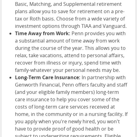
Basic, Matching, and Supplemental retirement
plans allow you to save for retirement on a pre-
tax or Roth basis. Choose from a wide variety of
investment options through TIAA and Vanguard.
Time Away from Work:
Penn provides you with
a substantial amount of time away from work
during the course of the year. This allows you to
relax, take vacations, attend to personal affairs,
recover from illness or injury, spend time with
family-whatever your personal needs may be.
Long-Term Care Insurance:
In partnership with
Genworth Financial, Penn offers faculty and staff
(and your eligible family members) long-term
care insurance to help you cover some of the
costs of long-term care services received at
home, in the community or in a nursing facility. If
you apply when you're newly hired, you won't
have to provide proof of good health or be
subject to underwriting requirements. Eligible