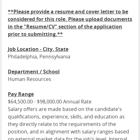
**Please provide a resume and cover letter to be
considered for this role. Please upload documents
in the "Resume/CV" section of the application
prior to submitting.**
Job Location - City, State
Philadelphia, Pennsylvania
Department / School
Human Resources
Pay Range
$64,500.00 - $98,000.00 Annual Rate
Salary offers are made based on the candidate's
qualifications, experience, skills, and education as
they directly relate to the requirements of the
position, and in alignment with salary ranges based
on external market data for the job's level. Internal