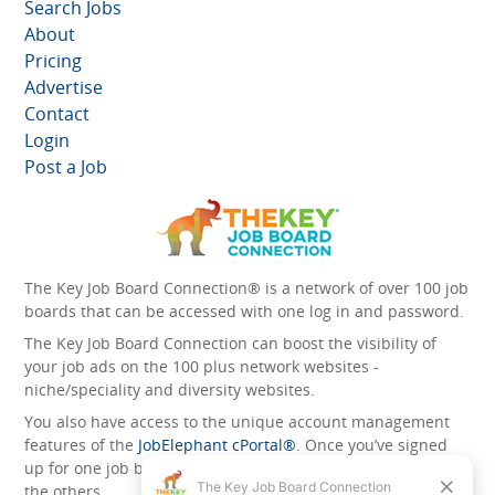
Search Jobs
About
Pricing
Advertise
Contact
Login
Post a Job
The Key Job Board Connection® is a network of over 100 job
boards that can be accessed with one log in and password.
The Key Job Board Connection can boost the visibility of
your job ads on the 100 plus network websites -
niche/speciality and diversity websites.
You also have access to the unique account management
features of the
JobElephant cPortal®
. Once you’ve signed
up for one job board, you automatically have access to all
the others.