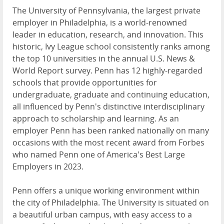
The University of Pennsylvania, the largest private
employer in Philadelphia, is a world-renowned
leader in education, research, and innovation. This
historic, Ivy League school consistently ranks among
the top 10 universities in the annual U.S. News &
World Report survey. Penn has 12 highly-regarded
schools that provide opportunities for
undergraduate, graduate and continuing education,
all influenced by Penn's distinctive interdisciplinary
approach to scholarship and learning. As an
employer Penn has been ranked nationally on many
occasions with the most recent award from Forbes
who named Penn one of America's Best Large
Employers in 2023.
Penn offers a unique working environment within
the city of Philadelphia. The University is situated on
a beautiful urban campus, with easy access to a