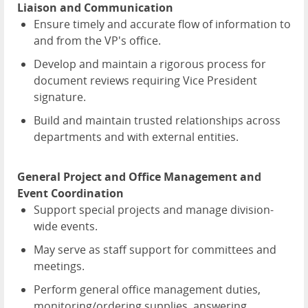
Liaison and Communication
Ensure timely and accurate flow of information to
and from the VP's office.
Develop and maintain a rigorous process for
document reviews requiring Vice President
signature.
Build and maintain trusted relationships across
departments and with external entities.
General Project and Office Management and
Event Coordination
Support special projects and manage division-
wide events.
May serve as staff support for committees and
meetings.
Perform general office management duties,
monitoring/ordering supplies, answering