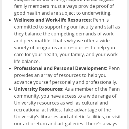
family members must always provide proof of
good health and are subject to underwriting.
Wellness and Work-life Resources
: Penn is
committed to supporting our faculty and staff as
they balance the competing demands of work
and personal life. That's why we offer a wide
variety of programs and resources to help you
care for your health, your family, and your work-
life balance.
Professional and Personal Development:
Penn
provides an array of resources to help you
advance yourself personally and professionally.
University Resources:
As a member of the Penn
community, you have access to a wide range of
University resources as well as cultural and
recreational activities. Take advantage of the
University's libraries and athletic facilities, or visit
our arboretum and art galleries. There's always