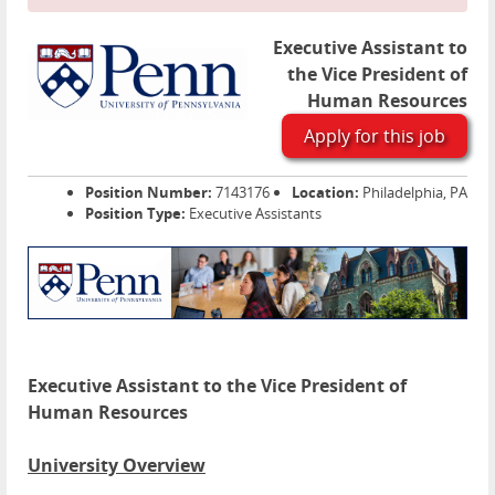
Executive Assistant to
the Vice President of
Human Resources
Apply for this job
Position Number:
7143176
Location:
Philadelphia, PA
Position Type:
Executive Assistants
Executive Assistant to the Vice President of
Human Resources
University Overview