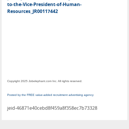
to-the-Vice-President-of-Human-
Resources_JR00117442
Copyright 2025 Jobelephant.com Inc. All rights reserved.
Posted by the FREE value-added recruitment advertising agency
jeid-46871e40cebd8f459a8f358ec7b73328