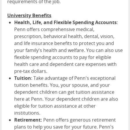
requirements of the job.
University Benefits
Health, Life, and Flexible Spending Accounts
:
Penn offers comprehensive medical,
prescription, behavioral health, dental, vision,
and life insurance benefits to protect you and
your family's health and welfare. You can also use
flexible spending accounts to pay for eligible
health care and dependent care expenses with
pre-tax dollars.
Tuition
: Take advantage of Penn's exceptional
tuition benefits. You, your spouse, and your
dependent children can get tuition assistance
here at Penn. Your dependent children are also
eligible for tuition assistance at other
institutions.
Retirement:
Penn offers generous retirement
plans to help you save for your future. Penn's