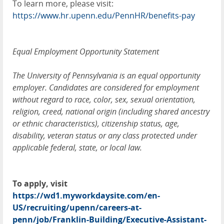
To learn more, please visit:
https://www.hr.upenn.edu/PennHR/benefits-pay
Equal Employment Opportunity Statement
The University of Pennsylvania is an equal opportunity
employer. Candidates are considered for employment
without regard to race, color, sex, sexual orientation,
religion, creed, national origin (including shared ancestry
or ethnic characteristics), citizenship status, age,
disability, veteran status or any class protected under
applicable federal, state, or local law.
To apply, visit
https://wd1.myworkdaysite.com/en-
US/recruiting/upenn/careers-at-
penn/job/Franklin-Building/Executive-Assistant-