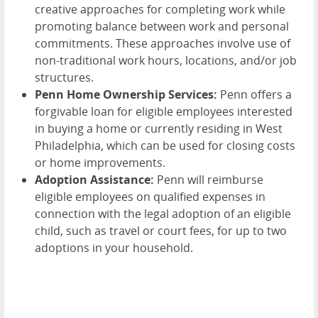
creative approaches for completing work while
promoting balance between work and personal
commitments. These approaches involve use of
non-traditional work hours, locations, and/or job
structures.
Penn Home Ownership Services:
Penn offers a
forgivable loan for eligible employees interested
in buying a home or currently residing in West
Philadelphia, which can be used for closing costs
or home improvements.
Adoption Assistance:
Penn will reimburse
eligible employees on qualified expenses in
connection with the legal adoption of an eligible
child, such as travel or court fees, for up to two
adoptions in your household.