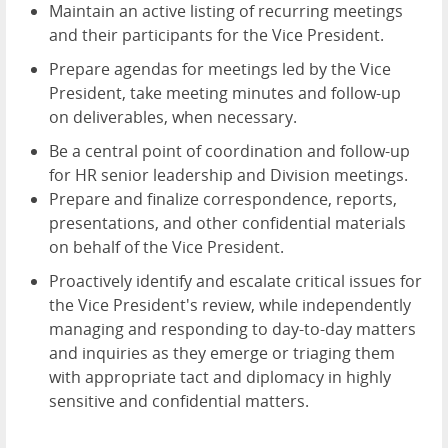
Maintain an active listing of recurring meetings
and their participants for the Vice President.
Prepare agendas for meetings led by the Vice
President, take meeting minutes and follow-up
on deliverables, when necessary.
Be a central point of coordination and follow-up
for HR senior leadership and Division meetings.
Prepare and finalize correspondence, reports,
presentations, and other confidential materials
on behalf of the Vice President.
Proactively identify and escalate critical issues for
the Vice President's review, while independently
managing and responding to day-to-day matters
and inquiries as they emerge or triaging them
with appropriate tact and diplomacy in highly
sensitive and confidential matters.