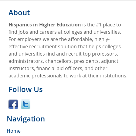
About
Hispanics in Higher Education
is the #1 place to
find jobs and careers at colleges and universities.
For employers we are the affordable, highly-
effective recruitment solution that helps colleges
and universities find and recruit top professors,
administrators, chancellors, presidents, adjunct
instructors, financial aid officers, and other
academic professionals to work at their institutions.
Follow Us
Navigation
Home