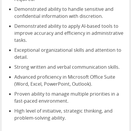
Demonstrated ability to handle sensitive and
confidential information with discretion.
Demonstrated ability to apply AI-based tools to
improve accuracy and efficiency in administrative
tasks.
Exceptional organizational skills and attention to
detail.
Strong written and verbal communication skills.
Advanced proficiency in Microsoft Office Suite
(Word, Excel, PowerPoint, Outlook).
Proven ability to manage multiple priorities in a
fast-paced environment.
High level of initiative, strategic thinking, and
problem-solving ability.