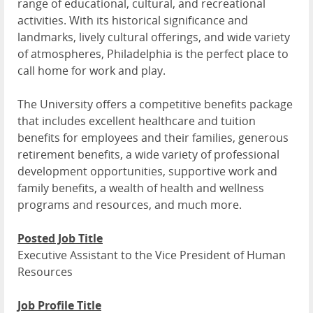
range of educational, cultural, and recreational
activities. With its historical significance and
landmarks, lively cultural offerings, and wide variety
of atmospheres, Philadelphia is the perfect place to
call home for work and play.
The University offers a competitive benefits package
that includes excellent healthcare and tuition
benefits for employees and their families, generous
retirement benefits, a wide variety of professional
development opportunities, supportive work and
family benefits, a wealth of health and wellness
programs and resources, and much more.
Posted Job Title
Executive Assistant to the Vice President of Human
Resources
Job Profile Title