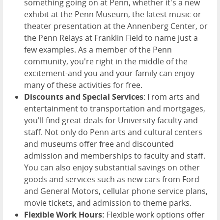
something going on at Penn, whether it's a new
exhibit at the Penn Museum, the latest music or
theater presentation at the Annenberg Center, or
the Penn Relays at Franklin Field to name just a
few examples. As a member of the Penn
community, you're right in the middle of the
excitement-and you and your family can enjoy
many of these activities for free.
Discounts and Special Services
: From arts and
entertainment to transportation and mortgages,
you'll find great deals for University faculty and
staff. Not only do Penn arts and cultural centers
and museums offer free and discounted
admission and memberships to faculty and staff.
You can also enjoy substantial savings on other
goods and services such as new cars from Ford
and General Motors, cellular phone service plans,
movie tickets, and admission to theme parks.
Flexible Work Hours:
Flexible work options offer