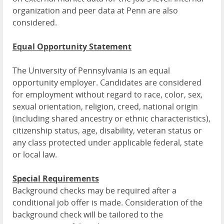
organization and peer data at Penn are also
considered.
Equal Opportunity Statement
The University of Pennsylvania is an equal
opportunity employer. Candidates are considered
for employment without regard to race, color, sex,
sexual orientation, religion, creed, national origin
(including shared ancestry or ethnic characteristics),
citizenship status, age, disability, veteran status or
any class protected under applicable federal, state
or local law.
Special Requirements
Background checks may be required after a
conditional job offer is made. Consideration of the
background check will be tailored to the