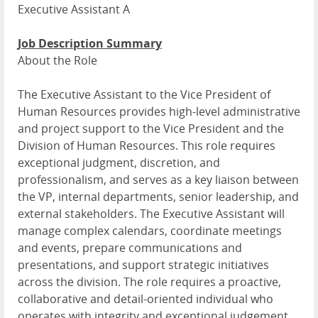
Executive Assistant A
Job Description Summary
About the Role
The Executive Assistant to the Vice President of
Human Resources provides high-level administrative
and project support to the Vice President and the
Division of Human Resources. This role requires
exceptional judgment, discretion, and
professionalism, and serves as a key liaison between
the VP, internal departments, senior leadership, and
external stakeholders. The Executive Assistant will
manage complex calendars, coordinate meetings
and events, prepare communications and
presentations, and support strategic initiatives
across the division. The role requires a proactive,
collaborative and detail-oriented individual who
operates with integrity and exceptional judgement.