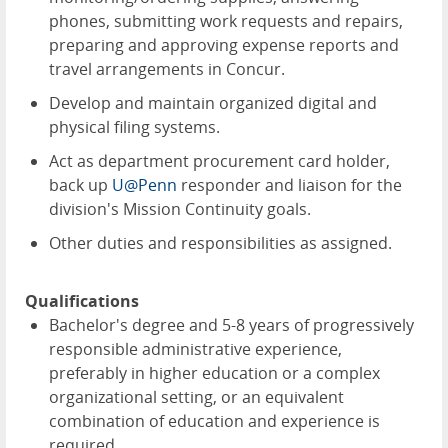
phones, submitting work requests and repairs,
preparing and approving expense reports and
travel arrangements in Concur.
Develop and maintain organized digital and
physical filing systems.
Act as department procurement card holder,
back up
U@Penn
responder and liaison for the
division's Mission Continuity goals.
Other duties and responsibilities as assigned.
Qualifications
Bachelor's degree and 5-8 years of progressively
responsible administrative experience,
preferably in higher education or a complex
organizational setting, or an equivalent
combination of education and experience is
required.