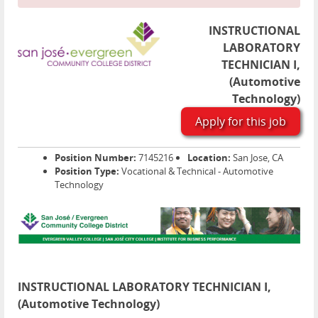
INSTRUCTIONAL
LABORATORY
TECHNICIAN I,
(Automotive
Technology)
Apply for this job
Position Number:
7145216
Location:
San Jose, CA
Position Type:
Vocational & Technical - Automotive
Technology
INSTRUCTIONAL LABORATORY TECHNICIAN I,
(Automotive Technology)