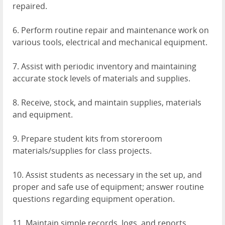
repaired.
6. Perform routine repair and maintenance work on
various tools, electrical and mechanical equipment.
7. Assist with periodic inventory and maintaining
accurate stock levels of materials and supplies.
8. Receive, stock, and maintain supplies, materials
and equipment.
9. Prepare student kits from storeroom
materials/supplies for class projects.
10. Assist students as necessary in the set up, and
proper and safe use of equipment; answer routine
questions regarding equipment operation.
11. Maintain simple records, logs, and reports.