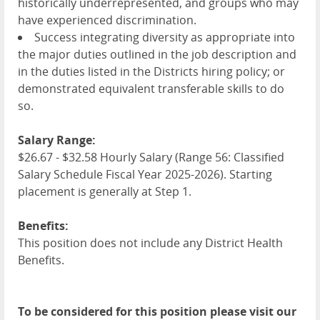
historically underrepresented, and groups who may
have experienced discrimination.
Success integrating diversity as appropriate into
the major duties outlined in the job description and
in the duties listed in the Districts hiring policy; or
demonstrated equivalent transferable skills to do
so.
Salary Range:
$26.67 - $32.58 Hourly Salary (Range 56: Classified
Salary Schedule Fiscal Year 2025-2026). Starting
placement is generally at Step 1.
Benefits:
This position does not include any District Health
Benefits.
To be considered for this position please visit our