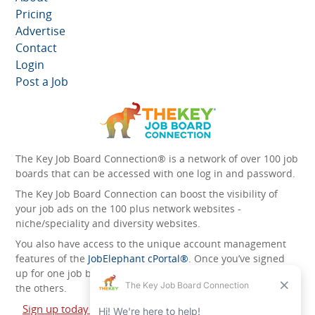
Pricing
Advertise
Contact
Login
Post a Job
The Key Job Board Connection® is a network of over 100 job
boards that can be accessed with one log in and password.
The Key Job Board Connection can boost the visibility of
your job ads on the 100 plus network websites -
niche/speciality and diversity websites.
You also have access to the unique account management
features of the
JobElephant cPortal®
. Once you’ve signed
up for one job board, you automatically have access to all
the others.
Sign up today and start leveraging the power of The Key