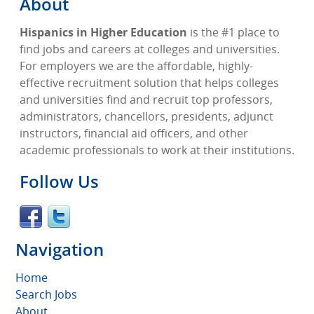
About
Hispanics in Higher Education
is the #1 place to
find jobs and careers at colleges and universities.
For employers we are the affordable, highly-
effective recruitment solution that helps colleges
and universities find and recruit top professors,
administrators, chancellors, presidents, adjunct
instructors, financial aid officers, and other
academic professionals to work at their institutions.
Follow Us
Navigation
Home
Search Jobs
About