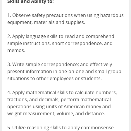
Skills and Ability to:
1. Observe safety precautions when using hazardous
equipment, materials and supplies.
2. Apply language skills to read and comprehend
simple instructions, short correspondence, and
memos.
3. Write simple correspondence; and effectively
present information in one-on-one and small group
situations to other employees or students.
4. Apply mathematical skills to calculate numbers,
fractions, and decimals; perform mathematical
operations using units of American money and
weight measurement, volume, and distance.
5. Utilize reasoning skills to apply commonsense