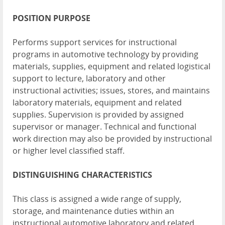
POSITION
PURPOSE
Performs support services for instructional
programs in automotive technology by providing
materials, supplies, equipment and related logistical
support to lecture, laboratory and other
instructional activities; issues, stores, and maintains
laboratory materials, equipment and related
supplies. Supervision is provided by assigned
supervisor or manager. Technical and functional
work direction may also be provided by instructional
or higher level classified staff.
DISTINGUISHING
CHARACTERISTICS
This class is assigned a wide range of supply,
storage, and maintenance duties within an
instructional automotive laboratory and related