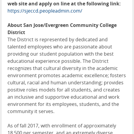
web site and apply on line at the following link:
https://sjeccd.peopleadmin.com/
About San Jose/Evergreen Community College
District
The District is represented by dedicated and
talented employees who are passionate about
providing our student population with the best
educational experience possible. The District
recognizes that cultural diversity in the academic
environment promotes academic excellence; fosters
cultural, racial and human understanding; provides
positive roles models for all students, and creates
an inclusive and supportive educational and work
environment for its employees, students, and the
community it serves.
As of fall 2017, with enrollment of approximately
18,500 per semester, and an extremely diverse