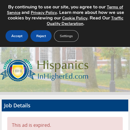
By continuing to use our site, you agree to our
Terms of
and
. Learn more about how we use
Service
Privacy Policy
cookies by reviewing our
. Read Our
Cookie Policy
Traffic
.
Quality Declaration
Accept
Reject
Settings
Home
Search Jobs
About
Pricing
Job Details
Advertise
Contact
This ad is expired.