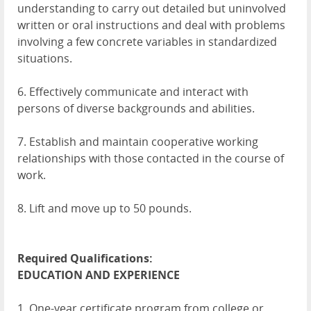
understanding to carry out detailed but uninvolved
written or oral instructions and deal with problems
involving a few concrete variables in standardized
situations.
6. Effectively communicate and interact with
persons of diverse backgrounds and abilities.
7. Establish and maintain cooperative working
relationships with those contacted in the course of
work.
8. Lift and move up to 50 pounds.
Required Qualifications:
EDUCATION
AND
EXPERIENCE
1. One-year certificate program from college or