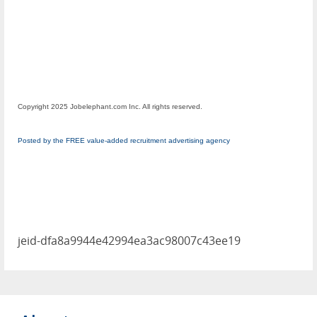
Copyright 2025 Jobelephant.com Inc. All rights reserved.
Posted by the FREE value-added recruitment advertising agency
jeid-dfa8a9944e42994ea3ac98007c43ee19