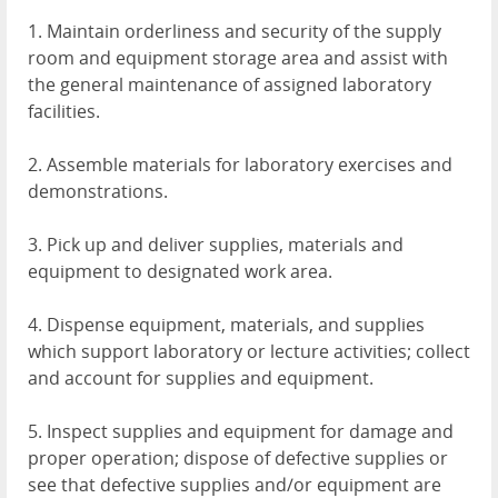
1. Maintain orderliness and security of the supply
room and equipment storage area and assist with
the general maintenance of assigned laboratory
facilities.
2. Assemble materials for laboratory exercises and
demonstrations.
3. Pick up and deliver supplies, materials and
equipment to designated work area.
4. Dispense equipment, materials, and supplies
which support laboratory or lecture activities; collect
and account for supplies and equipment.
5. Inspect supplies and equipment for damage and
proper operation; dispose of defective supplies or
see that defective supplies and/or equipment are