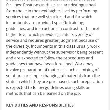
facilities. Positions in this class are distinguished
from those in the next higher level by performing
services that are well-structured and for which
incumbents are provided specific training,
guidelines, and instructions in contrast to the next
higher level which provides greater diversity of
service and requires greater judgment because of
the diversity. Incumbents in this class usually work
independently without the supervisor being present
and are expected to follow the procedures and
guidelines that have been furnished. Work may
involve preparation of materials such as mixing of
solutions or simple changing of materials from the
state in which they are purchased; such preparation
is expected to follow guidelines using skills or
methods that can be learned on the job.
KEY
DUTIES
AND
RESPONSIBILITIES