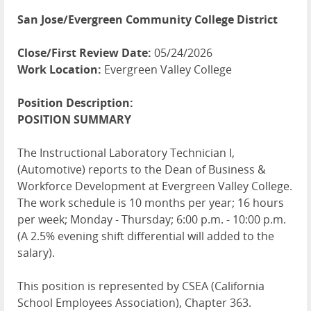
San Jose/Evergreen Community College District
Close/First Review Date:
05/24/2026
Work Location:
Evergreen Valley College
Position Description:
POSITION
SUMMARY
The Instructional Laboratory Technician I,
(Automotive) reports to the Dean of Business &
Workforce Development at Evergreen Valley College.
The work schedule is 10 months per year; 16 hours
per week; Monday - Thursday; 6:00 p.m. - 10:00 p.m.
(A 2.5% evening shift differential will added to the
salary).
This position is represented by
CSEA
(California
School Employees Association), Chapter 363.