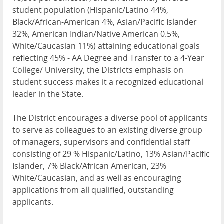
student population (Hispanic/Latino 44%,
Black/African-American 4%, Asian/Pacific Islander
32%, American Indian/Native American 0.5%,
White/Caucasian 11%) attaining educational goals
reflecting 45% - AA Degree and Transfer to a 4-Year
College/ University, the Districts emphasis on
student success makes it a recognized educational
leader in the State.
The District encourages a diverse pool of applicants
to serve as colleagues to an existing diverse group
of managers, supervisors and confidential staff
consisting of 29 % Hispanic/Latino, 13% Asian/Pacific
Islander, 7% Black/African American, 23%
White/Caucasian, and as well as encouraging
applications from all qualified, outstanding
applicants.