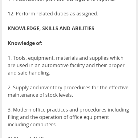
12. Perform related duties as assigned.
KNOWLEDGE
,
SKILLS
AND
ABILITIES
Knowledge of:
1. Tools, equipment, materials and supplies which
are used in an automotive facility and their proper
and safe handling.
2. Supply and inventory procedures for the effective
maintenance of stock levels.
3. Modern office practices and procedures including
filing and the operation of office equipment
including computers.