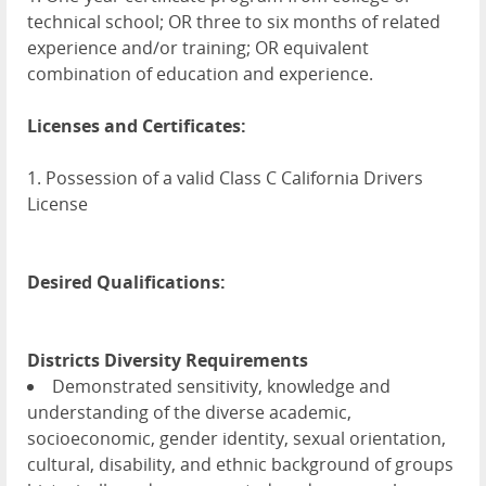
technical school; OR three to six months of related
experience and/or training; OR equivalent
combination of education and experience.
Licenses and Certificates:
1. Possession of a valid Class C California Drivers
License
Desired Qualifications:
Districts Diversity Requirements
Demonstrated sensitivity, knowledge and
understanding of the diverse academic,
socioeconomic, gender identity, sexual orientation,
cultural, disability, and ethnic background of groups