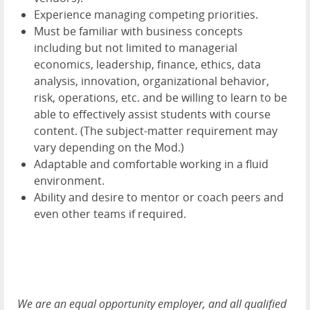
Experience managing competing priorities.
Must be familiar with business concepts
including but not limited to managerial
economics, leadership, finance, ethics, data
analysis, innovation, organizational behavior,
risk, operations, etc. and be willing to learn to be
able to effectively assist students with course
content. (The subject-matter requirement may
vary depending on the Mod.)
Adaptable and comfortable working in a fluid
environment.
Ability and desire to mentor or coach peers and
even other teams if required.
We are an equal opportunity employer, and all qualified