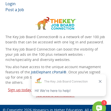
Login
Post a Job
The Key Job Board Connection® is a network of over 100 job
boards that can be accessed with one log in and password.
The Key Job Board Connection can boost the visibility of
your job ads on the 100 plus network websites -
niche/speciality and diversity websites.
You also have access to the unique account management
features of the
JobElephant cPortal®
. Once you’ve signed
up for one job board, you automatically have access to all
the others.
Sign up today and start leveraging the power of The Key
Job Board Connection!
© Copyright 2026
Hispanics in Higher Education
. All rights