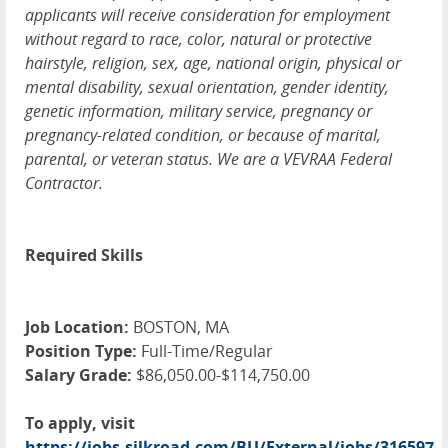
applicants will receive consideration for employment
without regard to race, color, natural or protective
hairstyle, religion, sex, age, national origin, physical or
mental disability, sexual orientation, gender identity,
genetic information, military service, pregnancy or
pregnancy-related condition, or because of marital,
parental, or veteran status. We are a VEVRAA Federal
Contractor.
Required Skills
Job Location:
BOSTON, MA
Position Type:
Full-Time/Regular
Salary Grade:
$86,050.00-$114,750.00
To apply, visit
https://jobs.silkroad.com/BU/External/jobs/316597