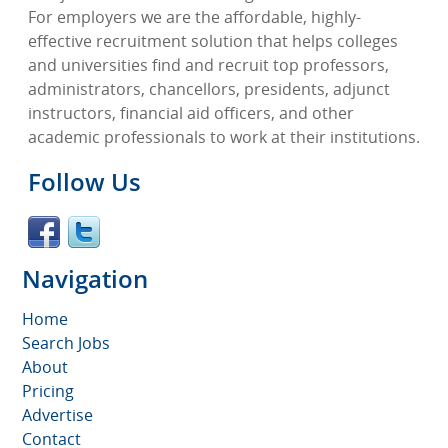
For employers we are the affordable, highly-
effective recruitment solution that helps colleges
and universities find and recruit top professors,
administrators, chancellors, presidents, adjunct
instructors, financial aid officers, and other
academic professionals to work at their institutions.
Follow Us
Navigation
Home
Search Jobs
About
Pricing
Advertise
Contact