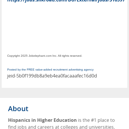
Copyright 2025 Jobelephant.com Inc. All rights reserved.
Posted by the FREE value-added recruitment advertising agency
jeid-5b0f199db8a9eb4ea0facaaafec16d0d
About
Hispanics in Higher Education
is the #1 place to
find jobs and careers at colleges and universities.