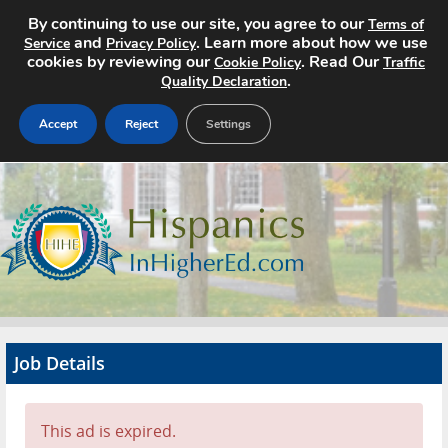
By continuing to use our site, you agree to our
Terms of
and
. Learn more about how we use
Service
Privacy Policy
cookies by reviewing our
. Read Our
Cookie Policy
Traffic
.
Quality Declaration
Accept
Reject
Settings
Home
Search Jobs
About
Pricing
Job Details
Advertise
Contact
This ad is expired.