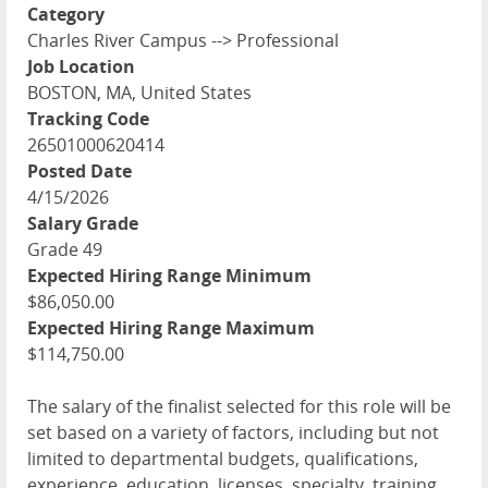
Category
Charles River Campus --> Professional
Job Location
BOSTON, MA, United States
Tracking Code
26501000620414
Posted Date
4/15/2026
Salary Grade
Grade 49
Expected Hiring Range Minimum
$86,050.00
Expected Hiring Range Maximum
$114,750.00
The salary of the finalist selected for this role will be
set based on a variety of factors, including but not
limited to departmental budgets, qualifications,
experience, education, licenses, specialty, training