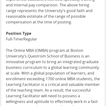
and internal pay comparison. The above hiring
range represents the University's good faith and
reasonable estimate of the range of possible
compensation at the time of posting.
Position Type
Full-Time/Regular
The Online MBA (OMBA) program at Boston
University's Questrom School of Business is an
innovative program to bring an integrated graduate
business curriculum to a global learning community
at scale. With a global population of learners, and
enrollment exceeding 1700 online MBA students, the
Learning Facilitator is a critical and valuable member
of the teaching team. As a result, the successful
Learning Facilitator will need to possess a
willingness and aptitude to effectively work in a fast-