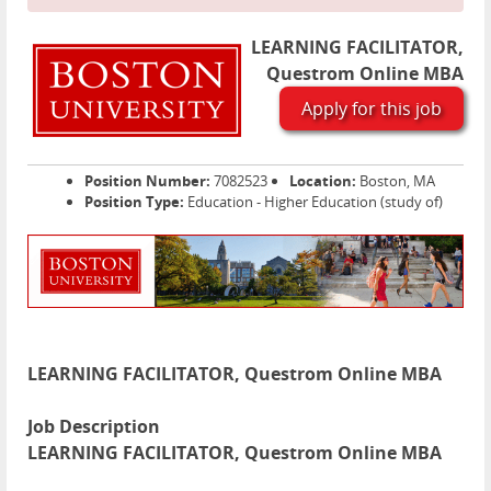
LEARNING FACILITATOR,
Questrom Online MBA
Apply for this job
Position Number:
7082523
Location:
Boston, MA
Position Type:
Education - Higher Education (study of)
LEARNING FACILITATOR, Questrom Online MBA
Job Description
LEARNING FACILITATOR, Questrom Online MBA