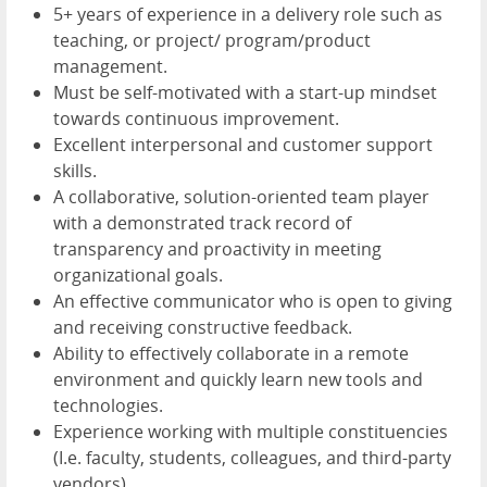
5+ years of experience in a delivery role such as
teaching, or project/ program/product
management.
Must be self-motivated with a start-up mindset
towards continuous improvement.
Excellent interpersonal and customer support
skills.
A collaborative, solution-oriented team player
with a demonstrated track record of
transparency and proactivity in meeting
organizational goals.
An effective communicator who is open to giving
and receiving constructive feedback.
Ability to effectively collaborate in a remote
environment and quickly learn new tools and
technologies.
Experience working with multiple constituencies
(I.e. faculty, students, colleagues, and third-party
vendors).