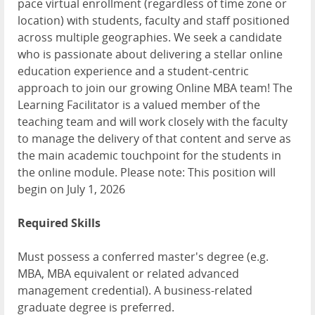
pace virtual enrollment (regardless of time zone or
location) with students, faculty and staff positioned
across multiple geographies. We seek a candidate
who is passionate about delivering a stellar online
education experience and a student-centric
approach to join our growing Online MBA team! The
Learning Facilitator is a valued member of the
teaching team and will work closely with the faculty
to manage the delivery of that content and serve as
the main academic touchpoint for the students in
the online module. Please note: This position will
begin on July 1, 2026
Required Skills
Must possess a conferred master's degree (e.g.
MBA, MBA equivalent or related advanced
management credential). A business-related
graduate degree is preferred.