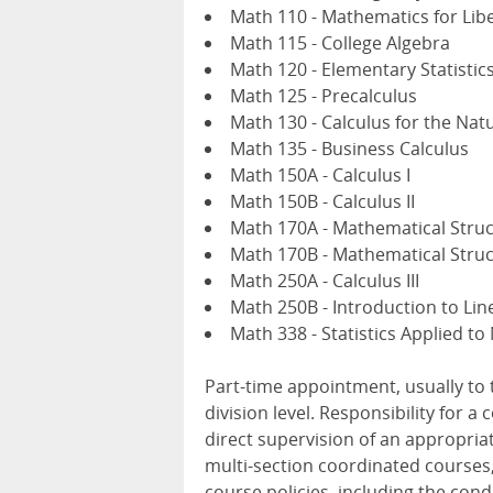
Math 110 - Mathematics for Libe
Math 115 - College Algebra
Math 120 - Elementary Statistic
Math 125 - Precalculus
Math 130 - Calculus for the Nat
Math 135 - Business Calculus
Math 150A - Calculus I
Math 150B - Calculus II
Math 170A - Mathematical Struc
Math 170B - Mathematical Struct
Math 250A - Calculus III
Math 250B - Introduction to Lin
Math 338 - Statistics Applied to
Part-time appointment, usually to
division level. Responsibility for a
direct supervision of an appropri
multi-section coordinated courses,
course policies, including the cond