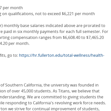
677 per month
 on qualifications, not to exceed $6,221 per month
er) monthly base salaries indicated above are prorated to
 paid in six monthly payments for each full semester. For
tarting compensation ranges from $6,608.40 to $7,465.20
44.20 per month.
its, go to:
https://hr.fullerton.edu/total-wellness/health-
 of Southern California, the university was founded in
on of over 45,000 students. As Titans, we believe that
nderstanding. We are committed to giving students the
le responding to California's revolving work force needs.
lerton we strive for continual improvement of students,