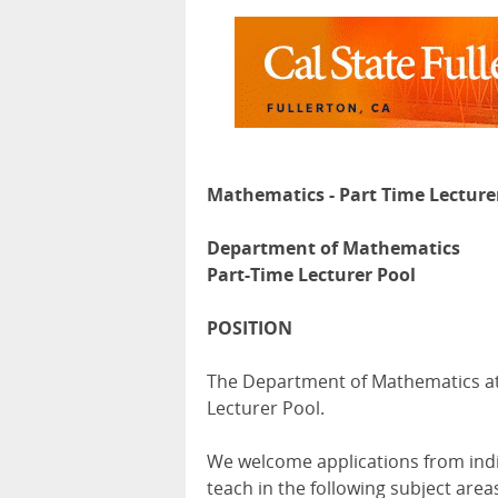
Mathematics - Part Time Lecture
Department of Mathematics
Part-Time Lecturer Pool
POSITION
The Department of Mathematics at C
Lecturer Pool.
We welcome applications from ind
teach in the following subject area