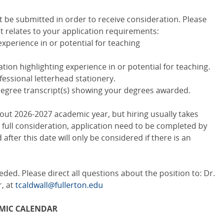
 be submitted in order to receive consideration. Please
it relates to your application requirements:
 experience in or potential for teaching
tion highlighting experience in or potential for teaching.
essional letterhead stationery.
gree transcript(s) showing your degrees awarded.
out 2026-2027 academic year, but hiring usually takes
e full consideration, application need to be completed by
 after this date will only be considered if there is an
eded. Please direct all questions about the position to: Dr.
, at
tcaldwall@fullerton.edu
MIC CALENDAR