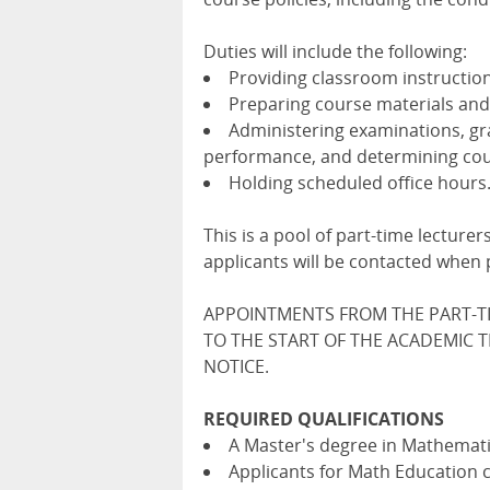
Duties will include the following:
Providing classroom instruction
Preparing course materials and
Administering examinations, gr
performance, and determining cou
Holding scheduled office hours
This is a pool of part-time lecture
applicants will be contacted when p
APPOINTMENTS FROM THE PART-T
TO THE START OF THE ACADEMIC 
NOTICE.
REQUIRED QUALIFICATIONS
A Master's degree in Mathematic
Applicants for Math Education c