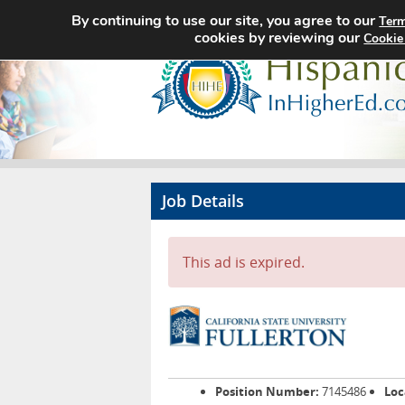
By continuing to use our site, you agree to our
Term
cookies by reviewing our
Cookie
Job Details
This ad is expired.
Position Number:
7145486
Loc