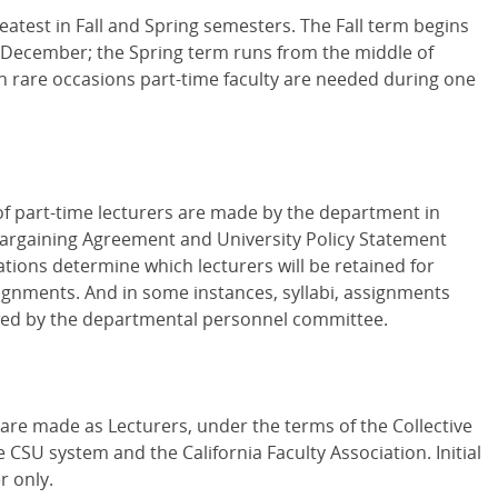
reatest in Fall and Spring semesters. The Fall term begins
d-December; the Spring term runs from the middle of
n rare occasions part-time faculty are needed during one
f part-time lecturers are made by the department in
 Bargaining Agreement and University Policy Statement
ions determine which lecturers will be retained for
ignments. And in some instances, syllabi, assignments
ewed by the departmental personnel committee.
 are made as Lecturers, under the terms of the Collective
SU system and the California Faculty Association. Initial
r only.