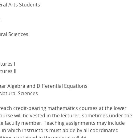
ral Arts Students
s
ural Sciences
tures I
ures II
ear Algebra and Differential Equations
 Natural Sciences
 teach credit-bearing mathematics courses at the lower
 course will be vested in the lecturer, sometimes under the
ate faculty member. Teaching assignments may include
 in which instructors must abide by all coordinated
itions contained in the general syllabi.