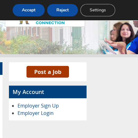
Pricing
Advertise
Contact
Accept
Reject
Settings
Post a Job
My Account
Employer Sign Up
Employer Login