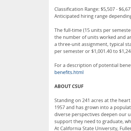
Classification Range: $5,507 - $6,
Anticipated hiring range depending
The full-time (15 units per semest
the number of units worked and are
a three-unit assignment, typical s
per semester or $1,001.40 to $1,2
For a description of potential benef
benefits.html
ABOUT CSUF
Standing on 241 acres at the heart
1957 and has grown into a populati
diverse perspectives deepen our u
support they need to graduate, whi
At California State University, Ful