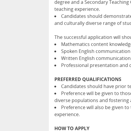
degree and a Secondary Teaching C
teaching experience.
Candidates should demonstrate t
and culturally diverse range of stu
The successful application will sho
Mathematics content knowledg
Spoken English communication s
Written English communication 
Professional presentation and
PREFERRED QUALIFICATIONS
Candidates should have prior te
Preference will be given to thos
diverse populations and fostering 
Preference will also be given t
experience.
HOW TO APPLY