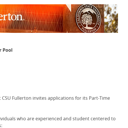
r Pool
SU Fullerton invites applications for its Part-Time
ividuals who are experienced and student centered to
s: