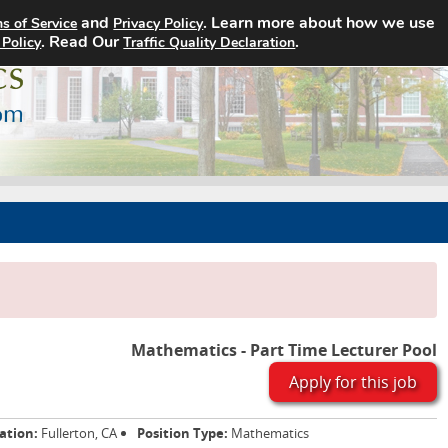
and
. Learn more about how we use
s of Service
Privacy Policy
Home
Search Jobs
About
. Read Our
.
 Policy
Traffic Quality Declaration
Mathematics - Part Time Lecturer Pool
Apply for this job
ation:
Fullerton, CA
Position Type:
Mathematics