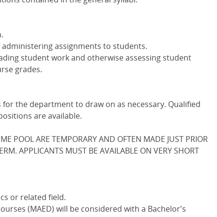
.
 administering assignments to students.
ading student work and otherwise assessing student
rse grades.
.
rs for the department to draw on as necessary. Qualified
ositions are available.
IME POOL ARE TEMPORARY AND OFTEN MADE JUST PRIOR
TERM. APPLICANTS MUST BE AVAILABLE ON VERY SHORT
s or related field.
ourses (MAED) will be considered with a Bachelor's