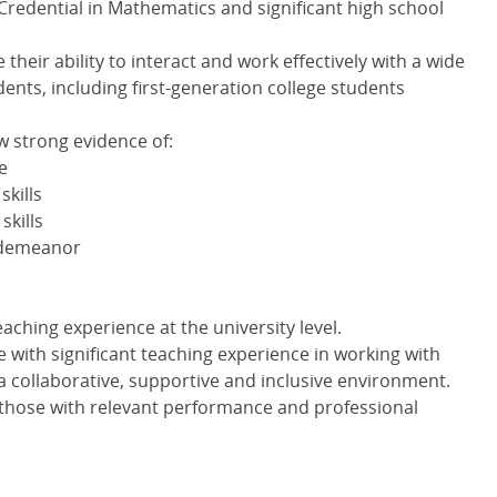
redential in Mathematics and significant high school
heir ability to interact and work effectively with a wide
dents, including first-generation college students
w strong evidence of:
e
kills
skills
 demeanor
aching experience at the university level.
e with significant teaching experience in working with
a collaborative, supportive and inclusive environment.
o those with relevant performance and professional