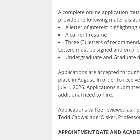
A complete online application must
provide the following materials as 
A letter of interest highlighting
A current resume
Three (3) letters of recommenda
Letters must be signed and on prof
Undergraduate and Graduate de
Applications are accepted through
place in August. In order to receiv
July 1, 2026. Applications submitted
additional need to hire.
Applications will be reviewed as ne
Todd CadwalladerOlsker, Professor
APPOINTMENT DATE AND ACADE