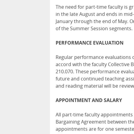
The need for part-time faculty is g
in the late August and ends in mi
January through the end of May. O
of the Summer Session segments.
PERFORMANCE EVALUATION
Regular performance evaluations o
accord with the faculty Collective
210.070. These performance evaluat
future and continued teaching ass
and reading material will be revi
APPOINTMENT AND SALARY
All part-time faculty appointments
Bargaining Agreement between the C
appointments are for one semeste