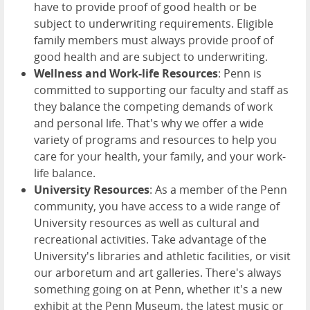
have to provide proof of good health or be
subject to underwriting requirements. Eligible
family members must always provide proof of
good health and are subject to underwriting.
Wellness and Work-life Resources
: Penn is
committed to supporting our faculty and staff as
they balance the competing demands of work
and personal life. That's why we offer a wide
variety of programs and resources to help you
care for your health, your family, and your work-
life balance.
University Resources
: As a member of the Penn
community, you have access to a wide range of
University resources as well as cultural and
recreational activities. Take advantage of the
University's libraries and athletic facilities, or visit
our arboretum and art galleries. There's always
something going on at Penn, whether it's a new
exhibit at the Penn Museum, the latest music or