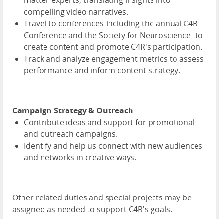
matter experts, translating insights into
compelling video narratives.
Travel to conferences-including the annual C4R
Conference and the Society for Neuroscience -to
create content and promote C4R's participation.
Track and analyze engagement metrics to assess
performance and inform content strategy.
Campaign Strategy & Outreach
Contribute ideas and support for promotional
and outreach campaigns.
Identify and help us connect with new audiences
and networks in creative ways.
Other related duties and special projects may be
assigned as needed to support C4R's goals.