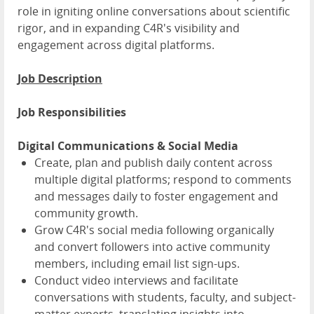
role in igniting online conversations about scientific
rigor, and in expanding C4R's visibility and
engagement across digital platforms.
Job Description
Job Responsibilities
Digital Communications & Social Media
Create, plan and publish daily content across
multiple digital platforms; respond to comments
and messages daily to foster engagement and
community growth.
Grow C4R's social media following organically
and convert followers into active community
members, including email list sign-ups.
Conduct video interviews and facilitate
conversations with students, faculty, and subject-