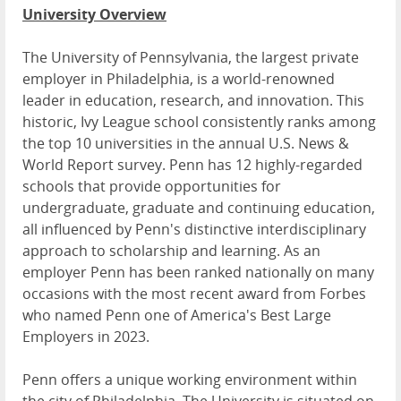
University Overview
The University of Pennsylvania, the largest private
employer in Philadelphia, is a world-renowned
leader in education, research, and innovation. This
historic, Ivy League school consistently ranks among
the top 10 universities in the annual U.S. News &
World Report survey. Penn has 12 highly-regarded
schools that provide opportunities for
undergraduate, graduate and continuing education,
all influenced by Penn's distinctive interdisciplinary
approach to scholarship and learning. As an
employer Penn has been ranked nationally on many
occasions with the most recent award from Forbes
who named Penn one of America's Best Large
Employers in 2023.
Penn offers a unique working environment within