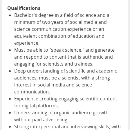
Qualifications
Bachelor's degree in a field of science and a
minimum of two years of social media and
science communication experience or an
equivalent combination of education and
experience.
Must be able to "speak science," and generate
and respond to content that is authentic and
engaging for scientists and trainees.
Deep understanding of scientific and academic
audiences; must be a scientist with a strong
interest in social media and science
communication.
Experience creating engaging scientific content
for digital platforms.
Understanding of organic audience growth
without paid advertising.
Strong interpersonal and interviewing skills, with