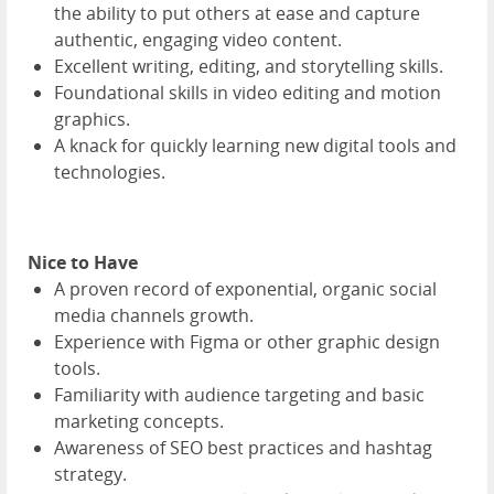
the ability to put others at ease and capture
authentic, engaging video content.
Excellent writing, editing, and storytelling skills.
Foundational skills in video editing and motion
graphics.
A knack for quickly learning new digital tools and
technologies.
Nice to Have
A proven record of exponential, organic social
media channels growth.
Experience with Figma or other graphic design
tools.
Familiarity with audience targeting and basic
marketing concepts.
Awareness of SEO best practices and hashtag
strategy.