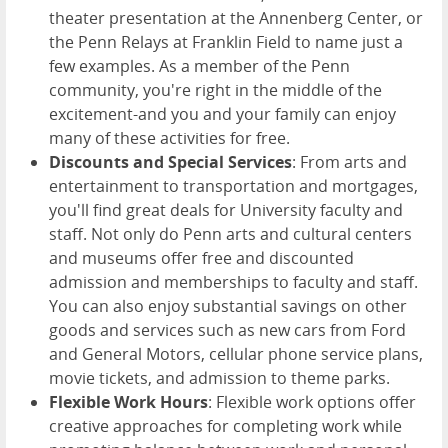
theater presentation at the Annenberg Center, or
the Penn Relays at Franklin Field to name just a
few examples. As a member of the Penn
community, you're right in the middle of the
excitement-and you and your family can enjoy
many of these activities for free.
Discounts and Special Services
: From arts and
entertainment to transportation and mortgages,
you'll find great deals for University faculty and
staff. Not only do Penn arts and cultural centers
and museums offer free and discounted
admission and memberships to faculty and staff.
You can also enjoy substantial savings on other
goods and services such as new cars from Ford
and General Motors, cellular phone service plans,
movie tickets, and admission to theme parks.
Flexible Work Hours
: Flexible work options offer
creative approaches for completing work while