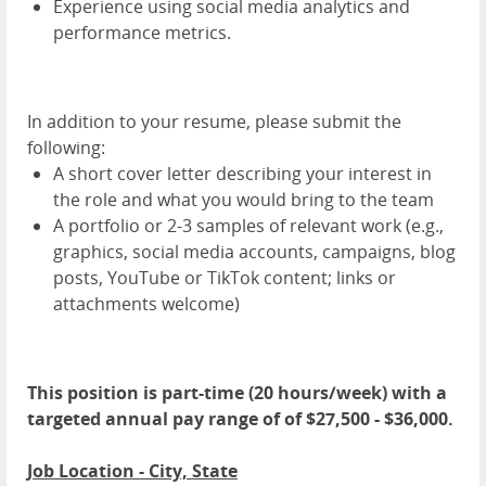
Experience using social media analytics and
performance metrics.
In addition to your resume, please submit the
following:
A short cover letter describing your interest in
the role and what you would bring to the team
A portfolio or 2-3 samples of relevant work (e.g.,
graphics, social media accounts, campaigns, blog
posts, YouTube or TikTok content; links or
attachments welcome)
This position is part-time (20 hours/week) with a
targeted annual pay range of of $27,500 - $36,000.
Job Location - City, State