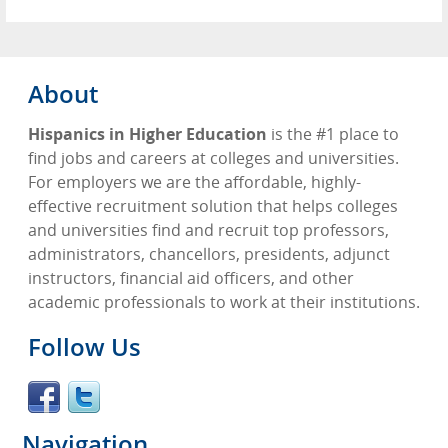
About
Hispanics in Higher Education
is the #1 place to
find jobs and careers at colleges and universities.
For employers we are the affordable, highly-
effective recruitment solution that helps colleges
and universities find and recruit top professors,
administrators, chancellors, presidents, adjunct
instructors, financial aid officers, and other
academic professionals to work at their institutions.
Follow Us
Navigation