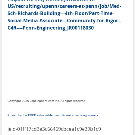
US/recruiting/upenn/careers-at-penn/job/Med-
Sch-Richards-Building---4th-Floor/Part-Time-
Social-Media-Associate---Community-for-Rigor--
C4R----Penn-Engineering_JR00118030
Copyright 2025 Jobelephant.com Inc. All rights reserved.
Posted by the FREE value-added recruitment advertising agency
jeid-01ff17cd3e3c66469cbcea1c9e39b1c9