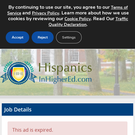
By continuing to use our site, you agree to our
Terms of
and
. Learn more about how we use
Service
Privacy Policy
cookies by reviewing our
. Read Our
Cookie Policy
Traffic
.
Quality Declaration
Accept
Reject
Settings
Home
Search Jobs
About
Pricing
Job Details
Advertise
Contact
This ad is expired.