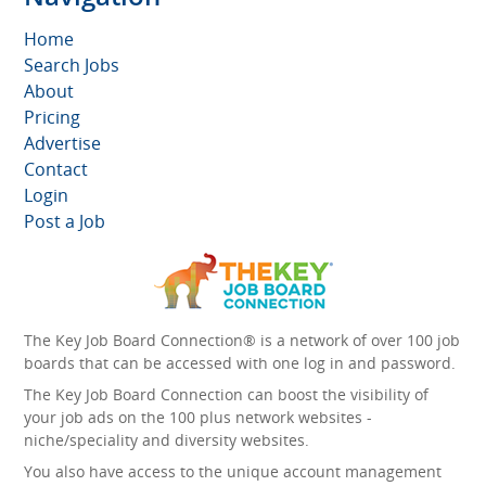
Home
Search Jobs
About
Pricing
Advertise
Contact
Login
Post a Job
The Key Job Board Connection® is a network of over 100 job
boards that can be accessed with one log in and password.
The Key Job Board Connection can boost the visibility of
your job ads on the 100 plus network websites -
niche/speciality and diversity websites.
You also have access to the unique account management