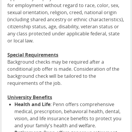
for employment without regard to race, color, sex,
sexual orientation, religion, creed, national origin
(including shared ancestry or ethnic characteristics),
citizenship status, age, disability, veteran status or
any class protected under applicable federal, state
or local law.
Special Requirements
Background checks may be required after a
conditional job offer is made. Consideration of the
background check will be tailored to the
requirements of the job.
University Benefits
Health and Life
: Penn offers comprehensive
medical, prescription, behavioral health, dental,
vision, and life insurance benefits to protect you
and your family's health and welfare.