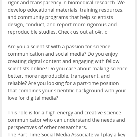
rigor and transparency in biomedical research. We
develop educational materials, training resources,
and community programs that help scientists
design, conduct, and report more rigorous and
reproducible studies. Check us out at c4r.io
Are you a scientist with a passion for science
communication and social media? Do you enjoy
creating digital content and engaging with fellow
scientists online? Do you care about making science
better, more reproducible, transparent, and
reliable? Are you looking for a part-time position
that combines your scientific background with your
love for digital media?
This role is for a high-energy and creative science
communicator who can understand the needs and
perspectives of other researchers.
The Part-Time Social Media Associate will play a key