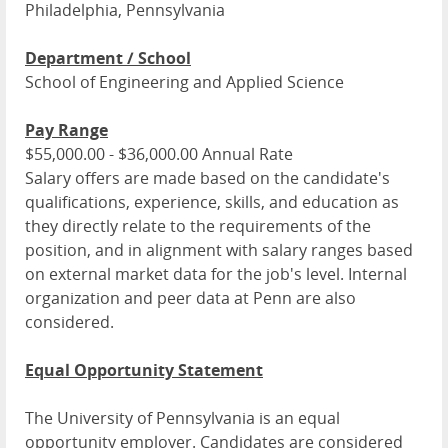
Philadelphia, Pennsylvania
Department / School
School of Engineering and Applied Science
Pay Range
$55,000.00 - $36,000.00 Annual Rate
Salary offers are made based on the candidate's
qualifications, experience, skills, and education as
they directly relate to the requirements of the
position, and in alignment with salary ranges based
on external market data for the job's level. Internal
organization and peer data at Penn are also
considered.
Equal Opportunity Statement
The University of Pennsylvania is an equal
opportunity employer. Candidates are considered