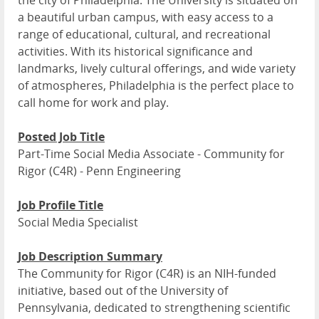
the city of Philadelphia. The University is situated on
a beautiful urban campus, with easy access to a
range of educational, cultural, and recreational
activities. With its historical significance and
landmarks, lively cultural offerings, and wide variety
of atmospheres, Philadelphia is the perfect place to
call home for work and play.
Posted Job Title
Part-Time Social Media Associate - Community for
Rigor (C4R) - Penn Engineering
Job Profile Title
Social Media Specialist
Job Description Summary
The Community for Rigor (C4R) is an NIH-funded
initiative, based out of the University of
Pennsylvania, dedicated to strengthening scientific