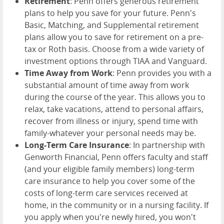
Retirement
: Penn offers generous retirement
plans to help you save for your future. Penn's
Basic, Matching, and Supplemental retirement
plans allow you to save for retirement on a pre-
tax or Roth basis. Choose from a wide variety of
investment options through TIAA and Vanguard.
Time Away from Work
: Penn provides you with a
substantial amount of time away from work
during the course of the year. This allows you to
relax, take vacations, attend to personal affairs,
recover from illness or injury, spend time with
family-whatever your personal needs may be.
Long-Term Care Insurance
: In partnership with
Genworth Financial, Penn offers faculty and staff
(and your eligible family members) long-term
care insurance to help you cover some of the
costs of long-term care services received at
home, in the community or in a nursing facility. If
you apply when you're newly hired, you won't