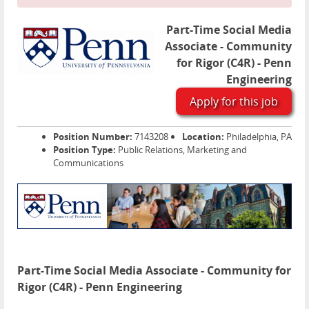
Part-Time Social Media
Associate - Community
for Rigor (C4R) - Penn
Engineering
Apply for this job
Position Number:
7143208
Location:
Philadelphia, PA
Position Type:
Public Relations, Marketing and
Communications
Part-Time Social Media Associate - Community for
Rigor (C4R) - Penn Engineering