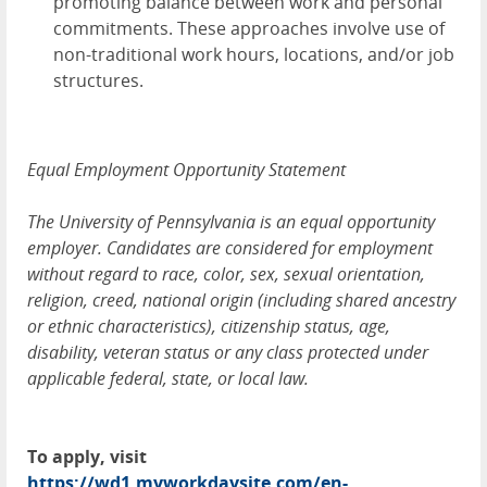
promoting balance between work and personal
commitments. These approaches involve use of
non-traditional work hours, locations, and/or job
structures.
Equal Employment Opportunity Statement
The University of Pennsylvania is an equal opportunity
employer. Candidates are considered for employment
without regard to race, color, sex, sexual orientation,
religion, creed, national origin (including shared ancestry
or ethnic characteristics), citizenship status, age,
disability, veteran status or any class protected under
applicable federal, state, or local law.
To apply, visit
https://wd1.myworkdaysite.com/en-