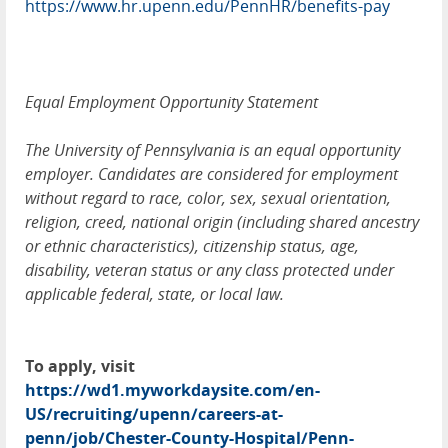
https://www.hr.upenn.edu/PennHR/benefits-pay
Equal Employment Opportunity Statement
The University of Pennsylvania is an equal opportunity
employer. Candidates are considered for employment
without regard to race, color, sex, sexual orientation,
religion, creed, national origin (including shared ancestry
or ethnic characteristics), citizenship status, age,
disability, veteran status or any class protected under
applicable federal, state, or local law.
To apply, visit
https://wd1.myworkdaysite.com/en-
US/recruiting/upenn/careers-at-
penn/job/Chester-County-Hospital/Penn-