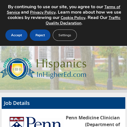
By continuing to use our site, you agree to our
Terms of
and
. Learn more about how we use
Service
Privacy Policy
cookies by reviewing our
. Read Our
Cookie Policy
Traffic
.
Quality Declaration
Accept
Reject
Settings
Home
Search Jobs
About
Pricing
Job Details
Advertise
Penn Medicine Clinician
Contact
(Department of