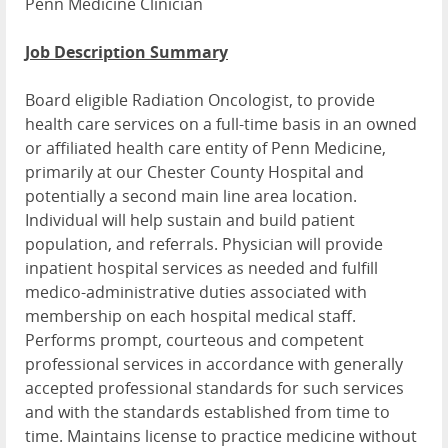
Penn Medicine Clinician
Job Description Summary
Board eligible Radiation Oncologist, to provide
health care services on a full-time basis in an owned
or affiliated health care entity of Penn Medicine,
primarily at our Chester County Hospital and
potentially a second main line area location.
Individual will help sustain and build patient
population, and referrals. Physician will provide
inpatient hospital services as needed and fulfill
medico-administrative duties associated with
membership on each hospital medical staff.
Performs prompt, courteous and competent
professional services in accordance with generally
accepted professional standards for such services
and with the standards established from time to
time. Maintains license to practice medicine without