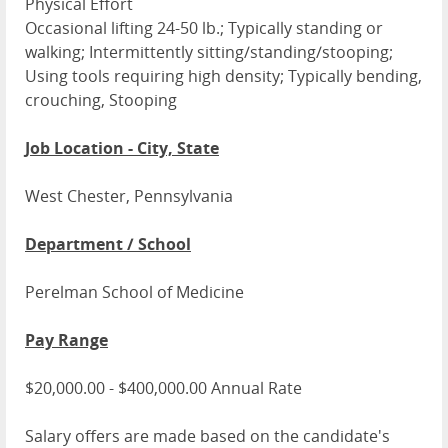
Physical Effort
Occasional lifting 24-50 lb.; Typically standing or
walking; Intermittently sitting/standing/stooping;
Using tools requiring high density; Typically bending,
crouching, Stooping
Job Location - City, State
West Chester, Pennsylvania
Department / School
Perelman School of Medicine
Pay Range
$20,000.00 - $400,000.00 Annual Rate
Salary offers are made based on the candidate's