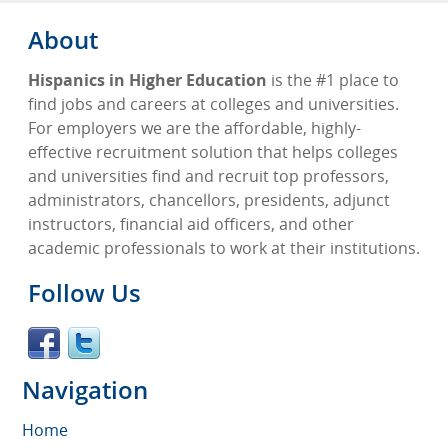
About
Hispanics in Higher Education
is the #1 place to
find jobs and careers at colleges and universities.
For employers we are the affordable, highly-
effective recruitment solution that helps colleges
and universities find and recruit top professors,
administrators, chancellors, presidents, adjunct
instructors, financial aid officers, and other
academic professionals to work at their institutions.
Follow Us
Navigation
Home