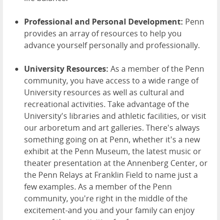
Professional and Personal Development:
Penn
provides an array of resources to help you
advance yourself personally and professionally.
University Resources:
As a member of the Penn
community, you have access to a wide range of
University resources as well as cultural and
recreational activities. Take advantage of the
University's libraries and athletic facilities, or visit
our arboretum and art galleries. There's always
something going on at Penn, whether it's a new
exhibit at the Penn Museum, the latest music or
theater presentation at the Annenberg Center, or
the Penn Relays at Franklin Field to name just a
few examples. As a member of the Penn
community, you're right in the middle of the
excitement-and you and your family can enjoy