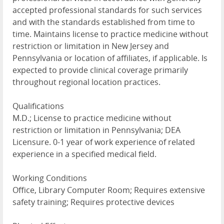
accepted professional standards for such services
and with the standards established from time to
time. Maintains license to practice medicine without
restriction or limitation in New Jersey and
Pennsylvania or location of affiliates, if applicable. Is
expected to provide clinical coverage primarily
throughout regional location practices.
Qualifications
M.D.; License to practice medicine without
restriction or limitation in Pennsylvania; DEA
Licensure. 0-1 year of work experience of related
experience in a specified medical field.
Working Conditions
Office, Library Computer Room; Requires extensive
safety training; Requires protective devices