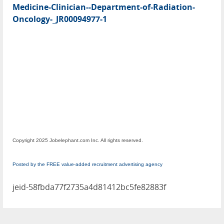
Medicine-Clinician--Department-of-Radiation-
Oncology-_JR00094977-1
Copyright 2025 Jobelephant.com Inc. All rights reserved.
Posted by the FREE value-added recruitment advertising agency
jeid-58fbda77f2735a4d81412bc5fe82883f