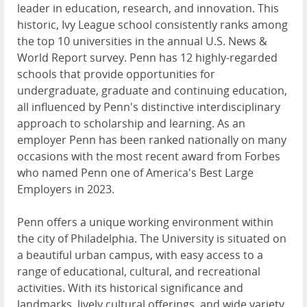
leader in education, research, and innovation. This
historic, Ivy League school consistently ranks among
the top 10 universities in the annual U.S. News &
World Report survey. Penn has 12 highly-regarded
schools that provide opportunities for
undergraduate, graduate and continuing education,
all influenced by Penn's distinctive interdisciplinary
approach to scholarship and learning. As an
employer Penn has been ranked nationally on many
occasions with the most recent award from Forbes
who named Penn one of America's Best Large
Employers in 2023.
Penn offers a unique working environment within
the city of Philadelphia. The University is situated on
a beautiful urban campus, with easy access to a
range of educational, cultural, and recreational
activities. With its historical significance and
landmarks, lively cultural offerings, and wide variety