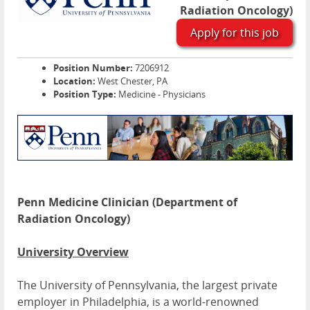
Radiation Oncology)
Apply for this job
Position Number:
7206912
Location:
West Chester, PA
Position Type:
Medicine - Physicians
Penn Medicine Clinician (Department of
Radiation Oncology)
University Overview
The University of Pennsylvania, the largest private
employer in Philadelphia, is a world-renowned