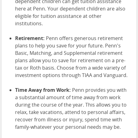
dependent children can get tuition assistance
here at Penn. Your dependent children are also
eligible for tuition assistance at other
institutions.
Retirement:
Penn offers generous retirement
plans to help you save for your future. Penn's
Basic, Matching, and Supplemental retirement
plans allow you to save for retirement on a pre-
tax or Roth basis. Choose from a wide variety of
investment options through TIAA and Vanguard.
Time Away from Work:
Penn provides you with
a substantial amount of time away from work
during the course of the year. This allows you to
relax, take vacations, attend to personal affairs,
recover from illness or injury, spend time with
family-whatever your personal needs may be.