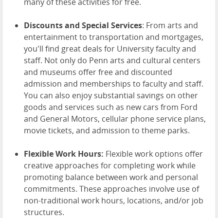
many of these activities for free.
Discounts and Special Services
: From arts and
entertainment to transportation and mortgages,
you'll find great deals for University faculty and
staff. Not only do Penn arts and cultural centers
and museums offer free and discounted
admission and memberships to faculty and staff.
You can also enjoy substantial savings on other
goods and services such as new cars from Ford
and General Motors, cellular phone service plans,
movie tickets, and admission to theme parks.
Flexible Work Hours:
Flexible work options offer
creative approaches for completing work while
promoting balance between work and personal
commitments. These approaches involve use of
non-traditional work hours, locations, and/or job
structures.