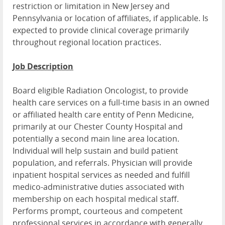
restriction or limitation in New Jersey and
Pennsylvania or location of affiliates, if applicable. Is
expected to provide clinical coverage primarily
throughout regional location practices.
Job Description
Board eligible Radiation Oncologist, to provide
health care services on a full-time basis in an owned
or affiliated health care entity of Penn Medicine,
primarily at our Chester County Hospital and
potentially a second main line area location.
Individual will help sustain and build patient
population, and referrals. Physician will provide
inpatient hospital services as needed and fulfill
medico-administrative duties associated with
membership on each hospital medical staff.
Performs prompt, courteous and competent
professional services in accordance with generally