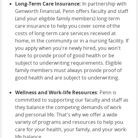
Long-Term Care Insurance:
In partnership with
Genworth Financial, Penn offers faculty and staff
(and your eligible family members) long-term
care insurance to help you cover some of the
costs of long-term care services received at
home, in the community or in a nursing facility. If
you apply when you're newly hired, you won't
have to provide proof of good health or be
subject to underwriting requirements. Eligible
family members must always provide proof of
good health and are subject to underwriting.
Wellness and Work-life Resources
: Penn is
committed to supporting our faculty and staff as
they balance the competing demands of work
and personal life. That's why we offer a wide
variety of programs and resources to help you
care for your health, your family, and your work-
life balance.