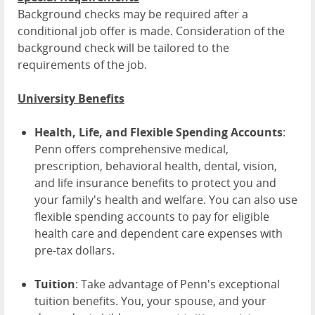
Background checks may be required after a
conditional job offer is made. Consideration of the
background check will be tailored to the
requirements of the job.
University Benefits
Health, Life, and Flexible Spending Accounts
:
Penn offers comprehensive medical,
prescription, behavioral health, dental, vision,
and life insurance benefits to protect you and
your family's health and welfare. You can also use
flexible spending accounts to pay for eligible
health care and dependent care expenses with
pre-tax dollars.
Tuition
: Take advantage of Penn's exceptional
tuition benefits. You, your spouse, and your