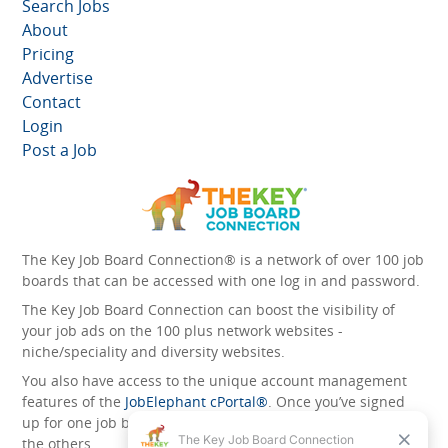
Search Jobs
About
Pricing
Advertise
Contact
Login
Post a Job
The Key Job Board Connection® is a network of over 100 job
boards that can be accessed with one log in and password.
The Key Job Board Connection can boost the visibility of
your job ads on the 100 plus network websites -
niche/speciality and diversity websites.
You also have access to the unique account management
features of the
JobElephant cPortal®
. Once you’ve signed
up for one job board, you automatically have access to all
the others.