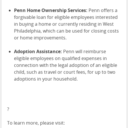
Penn Home Ownership Services:
Penn offers a
forgivable loan for eligible employees interested
in buying a home or currently residing in West
Philadelphia, which can be used for closing costs
or home improvements.
Adoption Assistance:
Penn will reimburse
eligible employees on qualified expenses in
connection with the legal adoption of an eligible
child, such as travel or court fees, for up to two
adoptions in your household.
?
To learn more, please visit: