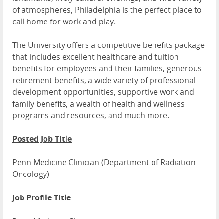
of atmospheres, Philadelphia is the perfect place to
call home for work and play.
The University offers a competitive benefits package
that includes excellent healthcare and tuition
benefits for employees and their families, generous
retirement benefits, a wide variety of professional
development opportunities, supportive work and
family benefits, a wealth of health and wellness
programs and resources, and much more.
Posted Job Title
Penn Medicine Clinician (Department of Radiation
Oncology)
Job Profile Title