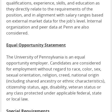
qualifications, experience, skills, and education as
they directly relate to the requirements of the
position, and in alignment with salary ranges based
on external market data for the job's level. Internal
organization and peer data at Penn are also
considered.
Equal Opportunity Statement
The University of Pennsylvania is an equal
opportunity employer. Candidates are considered
for employment without regard to race, color, sex,
sexual orientation, religion, creed, national origin
(including shared ancestry or ethnic characteristics),
citizenship status, age, disability, veteran status or
any class protected under applicable federal, state
or local law.
Special Requirements