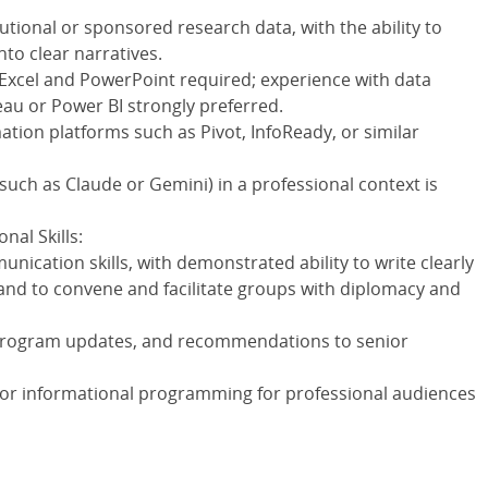
utional or sponsored research data, with the ability to
nto clear narratives.
 Excel and PowerPoint required; experience with data
eau or Power BI strongly preferred.
ation platforms such as Pivot, InfoReady, or similar
(such as Claude or Gemini) in a professional context is
al Skills:
nication skills, with demonstrated ability to write clearly
and to convene and facilitate groups with diplomacy and
program updates, and recommendations to senior
 or informational programming for professional audiences