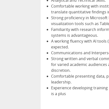
Analytical and Technical Skills:
Comfortable working with instit
translate quantitative findings i
Strong proficiency in Microsoft
visualization tools such as Tabl
Familiarity with research inform
systems is advantageous.
A working fluency with AI tools 
expected.
Communications and Interperson
Strong written and verbal commu
for varied academic audiences 
discretion.
Comfortable presenting data, 
leadership.
Experience developing training
is a plus