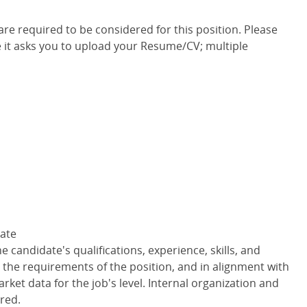
e required to be considered for this position. Please
 it asks you to upload your Resume/CV; multiple
Rate
 candidate's qualifications, experience, skills, and
o the requirements of the position, and in alignment with
ket data for the job's level. Internal organization and
red.