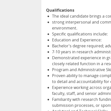
Qualifications
The ideal candidate brings a com
strong interpersonal and commu
environment.
Specific qualifications include:
Education and Experience:
Bachelor's degree required; adv
7-10 years in research administr
Demonstrated experience in gr
closely related function in a re
Program and Administrative Skil
Proven ability to manage compl
to detail and accountability for
Experience working across organ
faculty, staff, and senior admini
Familiarity with research fundi
submission processes, or spon