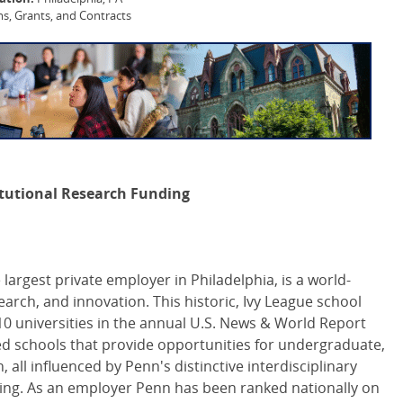
, Grants, and Contracts
titutional Research Funding
 largest private employer in Philadelphia, is a world-
arch, and innovation. This historic, Ivy League school
0 universities in the annual U.S. News & World Report
ed schools that provide opportunities for undergraduate,
all influenced by Penn's distinctive interdisciplinary
ing. As an employer Penn has been ranked nationally on