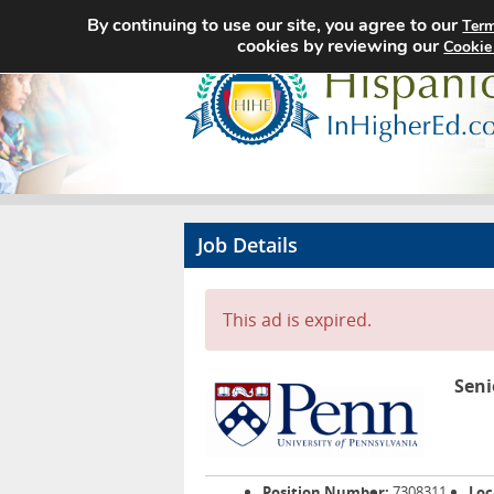
By continuing to use our site, you agree to our
Term
cookies by reviewing our
Cookie
Job Details
This ad is expired.
Seni
Position Number:
7308311
Loc