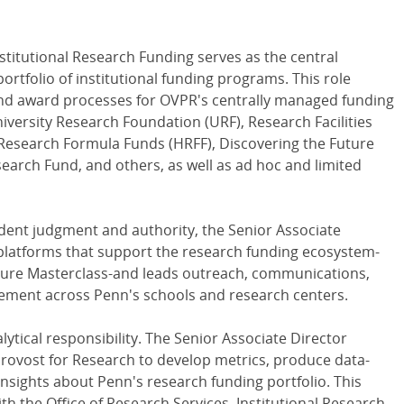
nstitutional Research Funding serves as the central
ortfolio of institutional funding programs. This role
nd award processes for OVPR's centrally managed funding
iversity Research Foundation (URF), Research Facilities
Research Formula Funds (HRFF), Discovering the Future
rch Fund, and others, as well as ad hoc and limited
ndent judgment and authority, the Senior Associate
 platforms that support the research funding ecosystem-
ature Masterclass-and leads outreach, communications,
agement across Penn's schools and research centers.
alytical responsibility. The Senior Associate Director
 Provost for Research to develop metrics, produce data-
nsights about Penn's research funding portfolio. This
th the Office of Research Services, Institutional Research