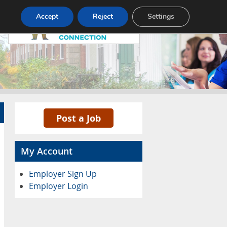
Pricing
Advertise
Contact
Accept
Reject
Settings
Post a Job
My Account
Employer Sign Up
Employer Login