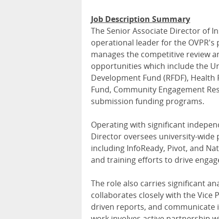
Job Description Summary
The Senior Associate Director of I
operational leader for the OVPR's p
manages the competitive review a
opportunities which include the Un
Development Fund (RFDF), Health 
Fund, Community Engagement Resea
submission funding programs.
Operating with significant indepe
Director oversees university-wide
including InfoReady, Pivot, and N
and training efforts to drive eng
The role also carries significant an
collaborates closely with the Vice
driven reports, and communicate i
work involves active partnership wi