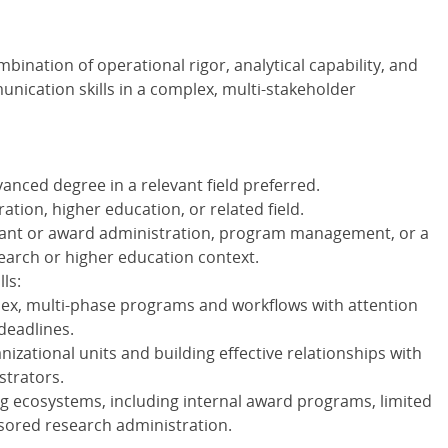
bination of operational rigor, analytical capability, and
nication skills in a complex, multi-stakeholder
anced degree in a relevant field preferred.
ation, higher education, or related field.
ant or award administration, program management, or a
search or higher education context.
ls:
ex, multi-phase programs and workflows with attention
 deadlines.
izational units and building effective relationships with
strators.
ng ecosystems, including internal award programs, limited
sored research administration.