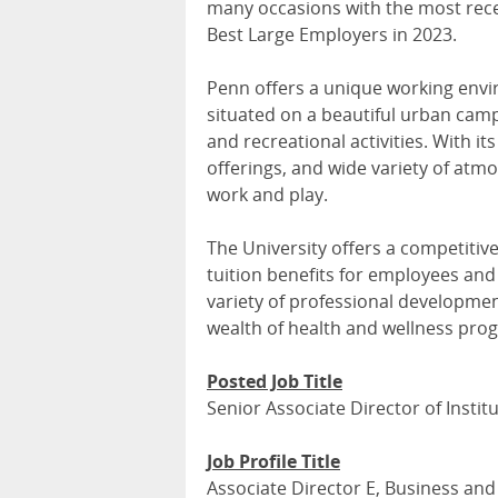
many occasions with the most re
Best Large Employers in 2023.
Penn offers a unique working enviro
situated on a beautiful urban campu
and recreational activities. With its
offerings, and wide variety of atmo
work and play.
The University offers a competitiv
tuition benefits for employees and 
variety of professional developmen
wealth of health and wellness pr
Posted Job Title
Senior Associate Director of Insti
Job Profile Title
Associate Director E, Business and