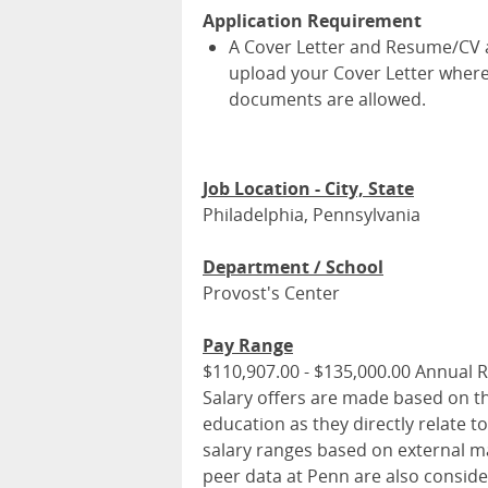
Application Requirement
A Cover Letter and Resume/CV ar
upload your Cover Letter where
documents are allowed.
Job Location - City, State
Philadelphia, Pennsylvania
Department / School
Provost's Center
Pay Range
$110,907.00 - $135,000.00 Annual 
Salary offers are made based on the
education as they directly relate t
salary ranges based on external mar
peer data at Penn are also conside