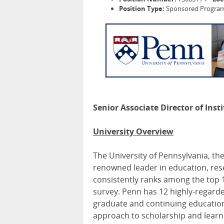
Position Type:
Sponsored Programs
Senior Associate Director of Ins
University Overview
The University of Pennsylvania, the
renowned leader in education, rese
consistently ranks among the top 1
survey. Penn has 12 highly-regard
graduate and continuing education, 
approach to scholarship and learn