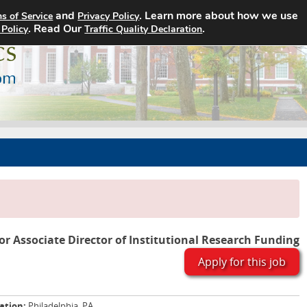
and
. Learn more about how we use
s of Service
Privacy Policy
Home
Search Jobs
About
. Read Our
.
 Policy
Traffic Quality Declaration
or Associate Director of Institutional Research Funding
Apply for this job
ation:
Philadelphia, PA