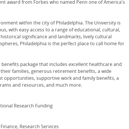
cent award from Forbes who named Penn one of America's
nment within the city of Philadelphia. The University is
s, with easy access to a range of educational, cultural,
 historical significance and landmarks, lively cultural
spheres, Philadelphia is the perfect place to call home for
e benefits package that includes excellent healthcare and
their families, generous retirement benefits, a wide
t opportunities, supportive work and family benefits, a
ograms and resources, and much more.
tutional Research Funding
 Finance, Research Services