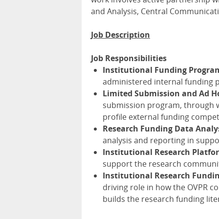
and Analysis, Central Communicat
Job Description
Job Responsibilities
Institutional Funding Progra
administered internal funding 
Limited Submission and Ad H
submission program, through wh
profile external funding compet
Research Funding Data Analy
analysis and reporting in suppo
Institutional Research Platfo
support the research community
Institutional Research Fund
driving role in how the OVPR c
builds the research funding li