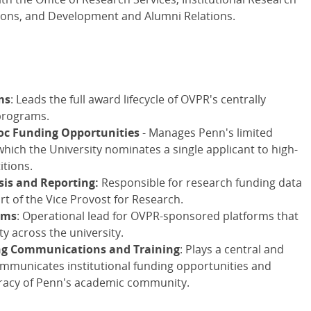
ions, and Development and Alumni Relations.
ms
: Leads the full award lifecycle of OVPR's centrally
programs.
oc Funding Opportunities
- Manages Penn's limited
ich the University nominates a single applicant to high-
itions.
sis and Reporting:
Responsible for research funding data
rt of the Vice Provost for Research.
rms
: Operational lead for OVPR-sponsored platforms that
 across the university.
ing Communications and Training
: Plays a central and
ommunicates institutional funding opportunities and
teracy of Penn's academic community.