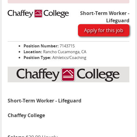
Short-Term Worker -
Lifeguard
Apply for this job
Position Number:
7143715
Location:
Rancho Cucamonga, CA
Position Type:
Athletics/Coaching
Short-Term Worker - Lifeguard
Chaffey College