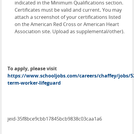
indicated in the Minimum Qualifications section.
Certificates must be valid and current
.
You may
attach a screenshot of your certifications listed
on the American Red Cross or American Heart
Association site. Upload as supplemental/other).
To apply, please visit
https://www.schooljobs.com/careers/chaffey/jobs/5
term-worker-lifeguard
jeid-35f8bce9cbb17845bcb9838c03caa1a6