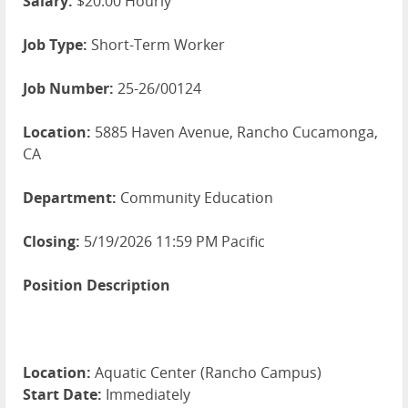
Salary:
$20.00 Hourly
Job Type:
Short-Term Worker
Job Number:
25-26/00124
Location:
5885 Haven Avenue, Rancho Cucamonga,
CA
Department:
Community Education
Closing:
5/19/2026 11:59 PM Pacific
Position Description
Location:
Aquatic Center (Rancho Campus)
Start Date:
Immediately