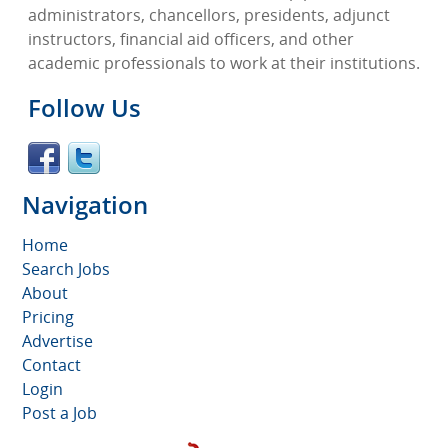
administrators, chancellors, presidents, adjunct
instructors, financial aid officers, and other
academic professionals to work at their institutions.
Follow Us
Navigation
Home
Search Jobs
About
Pricing
Advertise
Contact
Login
Post a Job