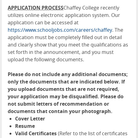
APPLICATION PROCESS
Chaffey College recently
utilizes online electronic application system. Our
application can be accessed at
https://www.schooljobs.com/careers/chaffey
. The
application must be completely filled out in detail
and clearly show that you meet the qualifications as
set forth in the announcement, and you must
upload the following documents.
Please do not include any additional documents;
only the documents that are indicated below. If
you upload documents that are not required,
your application may be disqualified. Please do
not submit letters of recommendation or
documents that contain your photograph.
Cover Letter
Resume
Valid Certificates
(Refer to the list of certificates