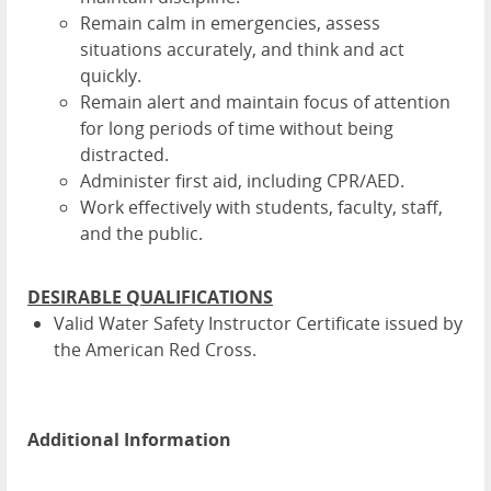
Remain calm in emergencies, assess
situations accurately, and think and act
quickly.
Remain alert and maintain focus of attention
for long periods of time without being
distracted.
Administer first aid, including CPR/AED.
Work effectively with students, faculty, staff,
and the public.
DESIRABLE QUALIFICATIONS
Valid Water Safety Instructor Certificate issued by
the American Red Cross.
Additional Information