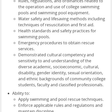
Rules, regulations, and ordinances related to
the operation and use of college swimming
pools and swimming pool equipment.
Water safety and lifesaving methods including
techniques of resuscitation and first aid.
Health standards and safety practices for
swimming pools.
Emergency procedures to obtain rescue
services.
Demonstrated cultural competency and
sensitivity to and understanding of the
diverse academic, socioeconomic, cultural,
disability, gender identity, sexual orientation,
and ethnic backgrounds of community college
students, faculty and classified professionals.
Ability to:
Apply swimming and pool rescue techniques.
Enforce applicable rules and regulations and
maintain discipline.