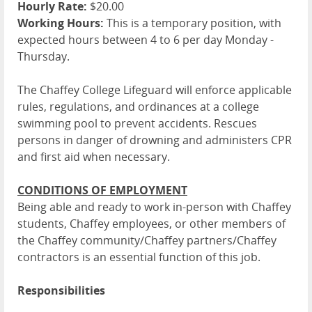
Hourly Rate:
$20.00
Working Hours:
This is a temporary position, with
expected hours between 4 to 6 per day Monday -
Thursday.
The Chaffey College Lifeguard will enforce applicable
rules, regulations, and ordinances at a college
swimming pool to prevent accidents. Rescues
persons in danger of drowning and administers CPR
and first aid when necessary.
CONDITIONS OF EMPLOYMENT
Being able and ready to work in-person with Chaffey
students, Chaffey employees, or other members of
the Chaffey community/Chaffey partners/Chaffey
contractors is an essential function of this job.
Responsibilities