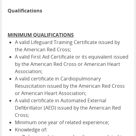
Qualifications
MINIMUM QUALIFICATIONS
A valid Lifeguard Training Certificate issued by
the American Red Cross;
A valid First Aid Certificate or its equivalent issued
by the American Red Cross or American Heart
Association;
A valid certificate in Cardiopulmonary
Resuscitation issued by the American Red Cross
or American Heart Association;
A valid certificate in Automated External
Defibrillator (AED) issued by the American Red
Cross;
Minimum one year of related experience;
Knowledge of: