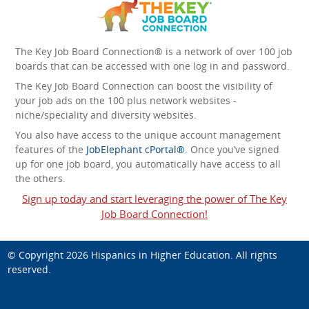
The Key Job Board Connection® is a network of over 100 job
boards that can be accessed with one log in and password.
The Key Job Board Connection can boost the visibility of
your job ads on the 100 plus network websites -
niche/speciality and diversity websites.
You also have access to the unique account management
features of the
JobElephant cPortal®
. Once you’ve signed
up for one job board, you automatically have access to all
the others.
Sign up today and start leveraging the power of The Key
Job Board Connection!
© Copyright 2026
Hispanics in Higher Education
. All rights
reserved.