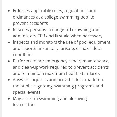
Enforces applicable rules, regulations, and
ordinances at a college swimming pool to
prevent accidents
Rescues persons in danger of drowning and
administers CPR and first aid when necessary
Inspects and monitors the use of pool equipment
and reports unsanitary, unsafe, or hazardous
conditions
Performs minor emergency repair, maintenance,
and clean-up work required to prevent accidents
and to maintain maximum health standards
Answers inquiries and provides information to
the public regarding swimming programs and
special events
May assist in swimming and lifesaving
instruction.