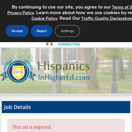
By continuing to use our site, you agree to our
Terms of S
. Learn more about how we use cookies by r
Privacy Policy
. Read Our
Cookie Policy
Traffic Quality Declaration
Accept
Reject
Settings
Home
Search Jobs
About
Pricing
Job Details
Advertise
Contact
This ad is expired.