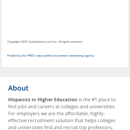
Copyright 2025 Jobelephant.com Inc. All rights reserved.
Posted by the FREE value-added recruitment advertising agency
About
Hispanics in Higher Education
is the #1 place to
find jobs and careers at colleges and universities.
For employers we are the affordable, highly-
effective recruitment solution that helps colleges
and universities find and recruit top professors,