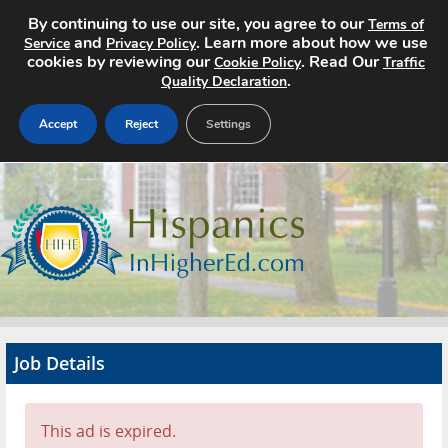
By continuing to use our site, you agree to our
Terms of
and
. Learn more about how we use
Service
Privacy Policy
cookies by reviewing our
. Read Our
Cookie Policy
Traffic
.
Quality Declaration
Accept
Reject
Settings
Home
Search Jobs
About
Pricing
Job Details
Advertise
Contact
This ad is expired.