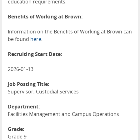
education requirements.
Benefits of Working at Brown:
Information on the Benefits of Working at Brown can
be found
here
.
Recruiting Start Date:
2026-01-13
Job Posting Title:
Supervisor, Custodial Services
Department:
Facilities Management and Campus Operations
Grade:
Grade 9