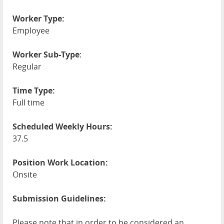
Worker Type:
Employee
Worker Sub-Type
:
Regular
Time Type:
Full time
Scheduled Weekly Hours:
37.5
Position Work Location:
Onsite
Submission Guidelines:
Please note that in order to be considered an