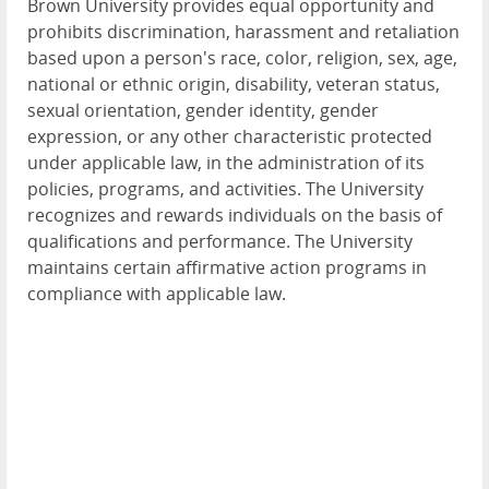
Brown University provides equal opportunity and
prohibits discrimination, harassment and retaliation
based upon a person's race, color, religion, sex, age,
national or ethnic origin, disability, veteran status,
sexual orientation, gender identity, gender
expression, or any other characteristic protected
under applicable law, in the administration of its
policies, programs, and activities. The University
recognizes and rewards individuals on the basis of
qualifications and performance. The University
maintains certain affirmative action programs in
compliance with applicable law.