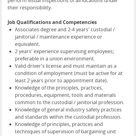
perform visual inspections of all locations under
their responsibility.
Job Qualifications and Competencies
Associates degree and 2-4 years' custodial /
janitorial / maintenance experience or
equivalent.
2 years' experience supervising employees;
preferable in a union environment.
Valid driver's license and must maintain as a
condition of employment (must be active for at
least 2 years prior to appointment date).
Knowledge of the principles, practices,
procedures, equipment, tools and materials
common to the custodial / janitorial profession.
Knowledge of general industry safety practices
and standards within the custodial profession.
Knowledge of principles, practices and
techniques of supervision of bargaining unit