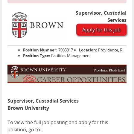
Supervisor, Custodial
Services
Apply for this job
Position Number:
7083017
Location:
Providence, RI
Position Type:
Facilities Management
Supervisor, Custodial Services
Brown University
To view the full job posting and apply for this
position, go to: