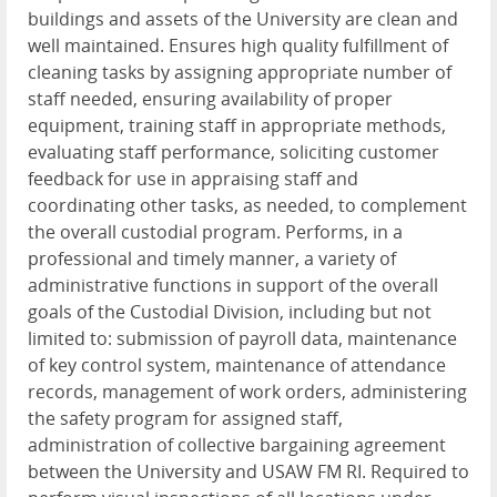
buildings and assets of the University are clean and
well maintained. Ensures high quality fulfillment of
cleaning tasks by assigning appropriate number of
staff needed, ensuring availability of proper
equipment, training staff in appropriate methods,
evaluating staff performance, soliciting customer
feedback for use in appraising staff and
coordinating other tasks, as needed, to complement
the overall custodial program. Performs, in a
professional and timely manner, a variety of
administrative functions in support of the overall
goals of the Custodial Division, including but not
limited to: submission of payroll data, maintenance
of key control system, maintenance of attendance
records, management of work orders, administering
the safety program for assigned staff,
administration of collective bargaining agreement
between the University and USAW FM RI. Required to