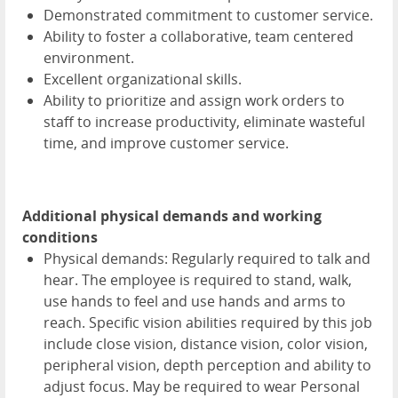
Demonstrated commitment to customer service.
Ability to foster a collaborative, team centered
environment.
Excellent organizational skills.
Ability to prioritize and assign work orders to
staff to increase productivity, eliminate wasteful
time, and improve customer service.
Additional physical demands and working
conditions
Physical demands: Regularly required to talk and
hear. The employee is required to stand, walk,
use hands to feel and use hands and arms to
reach. Specific vision abilities required by this job
include close vision, distance vision, color vision,
peripheral vision, depth perception and ability to
adjust focus. May be required to wear Personal