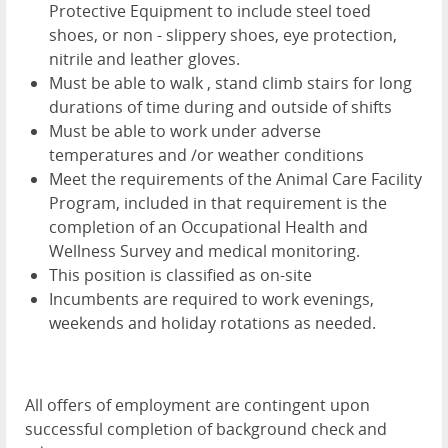
Protective Equipment to include steel toed
shoes, or non - slippery shoes, eye protection,
nitrile and leather gloves.
Must be able to walk , stand climb stairs for long
durations of time during and outside of shifts
Must be able to work under adverse
temperatures and /or weather conditions
Meet the requirements of the Animal Care Facility
Program, included in that requirement is the
completion of an Occupational Health and
Wellness Survey and medical monitoring.
This position is classified as on-site
Incumbents are required to work evenings,
weekends and holiday rotations as needed.
All offers of employment are contingent upon
successful completion of background check and