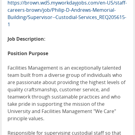
https://brown.wd5.myworkdayjobs.com/en-US/staff-
careers-brown/job/Philip-D-Andrews-Memorial-
Building/Supervisor--Custodial-Services_REQ205615-
1
Job Description:
Position Purpose
Facilities Management is an exceptionally talented
team built from a diverse group of individuals who
are passionate about providing the highest levels of
quality craftsmanship, customer service, and
teamwork through sustainable practices and who
take pride in supporting the mission of the
University and Facilities Management "We Care"
principle values.
Responsible for supervising custodial staff so that