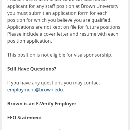
applicant for any staff position at Brown University
you must submit an application form for each
position for which you believe you are qualified.
Applications are not kept on file for future positions.
Please include a cover letter and resume with each
position application.
This position is not eligible for visa sponsorship.
Still Have Questions?
If you have any questions you may contact
employment@brown.edu
.
Brown is an E-Verify Employer.
EEO Statement: