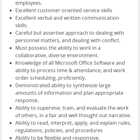
employees.
Excellent customer oriented service skills
Excellent verbal and written communication
skills.
Careful but assertive approach to dealing with
personnel matters, and dealing with conflict.
Must possess the ability to work in a
collaborative, diverse environment.
Knowledge of all Microsoft Office Software and
ability to process time & attendance, and work
order scheduling, proficiently.
Demonstrated ability to synthesize large
amounts of information and plan appropriate
response.
Ability to supervise, train, and evaluate the work
of others, in a fair and well thought out narrative.
Ability to read, interpret, apply, and explain rules,
regulations, policies, and procedures
Ability to be flexible and responsive.