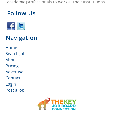
academic professionals to work at their institutions.
Follow Us
Navigation
Home
Search Jobs
About
Pricing
Advertise
Contact
Login
Post a Job