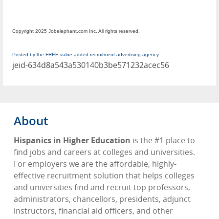
Copyright 2025 Jobelephant.com Inc. All rights reserved.
Posted by the FREE value-added recruitment advertising agency
jeid-634d8a543a530140b3be571232acec56
About
Hispanics in Higher Education
is the #1 place to
find jobs and careers at colleges and universities.
For employers we are the affordable, highly-
effective recruitment solution that helps colleges
and universities find and recruit top professors,
administrators, chancellors, presidents, adjunct
instructors, financial aid officers, and other