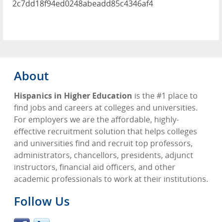
2c7dd18f94ed0248abeadd85c4346af4
About
Hispanics in Higher Education
is the #1 place to
find jobs and careers at colleges and universities.
For employers we are the affordable, highly-
effective recruitment solution that helps colleges
and universities find and recruit top professors,
administrators, chancellors, presidents, adjunct
instructors, financial aid officers, and other
academic professionals to work at their institutions.
Follow Us