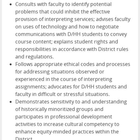
Consults with faculty to identify potential
problems that could inhibit the effective
provision of interpreting services; advises faculty
on uses of technology and how to negotiate
communications with D/HH students to convey
course content; explains student rights and
responsibilities in accordance with District rules
and regulations.
Follows appropriate ethical codes and processes
for addressing situations observed or
experienced in the course of interpreting
assignments; advocates for D/HH students and
faculty in difficult or stressful situations.
Demonstrates sensitivity to and understanding
of historically minoritized groups and
participates in professional development
activities to increase cultural competency to
enhance equity-minded practices within the
District.