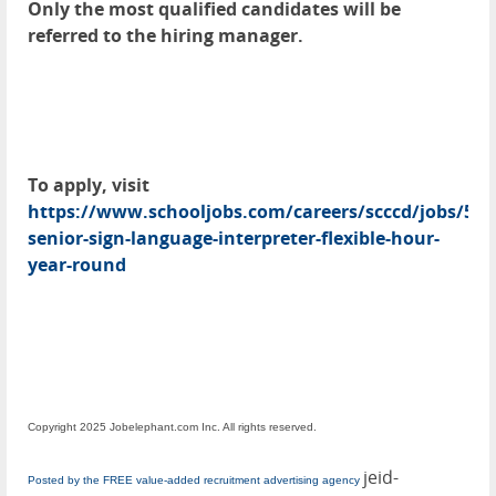
Only the most qualified candidates will be
referred to the hiring manager.
To apply, visit
https://www.schooljobs.com/careers/scccd/jobs/51
senior-sign-language-interpreter-flexible-hour-
year-round
Copyright 2025 Jobelephant.com Inc. All rights reserved.
jeid-
Posted by the FREE value-added recruitment advertising agency