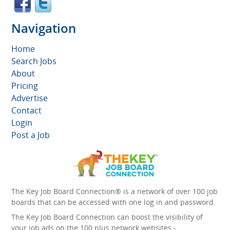
Navigation
Home
Search Jobs
About
Pricing
Advertise
Contact
Login
Post a Job
The Key Job Board Connection® is a network of over 100 job
boards that can be accessed with one log in and password.
The Key Job Board Connection can boost the visibility of
your job ads on the 100 plus network websites -