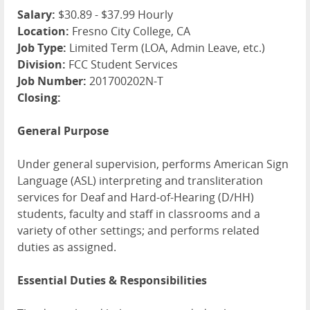
Salary:
$30.89 - $37.99 Hourly
Location:
Fresno City College, CA
Job Type:
Limited Term (LOA, Admin Leave, etc.)
Division:
FCC Student Services
Job Number:
201700202N-T
Closing:
General Purpose
Under general supervision, performs American Sign
Language (ASL) interpreting and transliteration
services for Deaf and Hard-of-Hearing (D/HH)
students, faculty and staff in classrooms and a
variety of other settings; and performs related
duties as assigned.
Essential Duties & Responsibilities