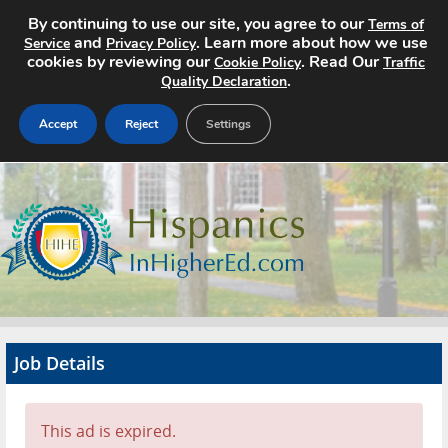
By continuing to use our site, you agree to our
Terms of
and
. Learn more about how we use
Service
Privacy Policy
cookies by reviewing our
. Read Our
Cookie Policy
Traffic
.
Quality Declaration
Accept
Reject
Settings
Home
Search Jobs
About
Pricing
Job Details
Advertise
Contact
This ad is expired.