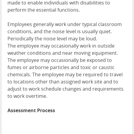
made to enable individuals with disabilities to
perform the essential functions.
Employees generally work under typical classroom
conditions, and the noise level is usually quiet.
Periodically the noise level may be loud.
The employee may occasionally work in outside
weather conditions and near moving equipment.
The employee may occasionally be exposed to
fumes or airborne particles and toxic or caustic
chemicals. The employee may be required to travel
to locations other than assigned work site and to
adjust to work schedule changes and requirements
to work overtime.
Assessment Process