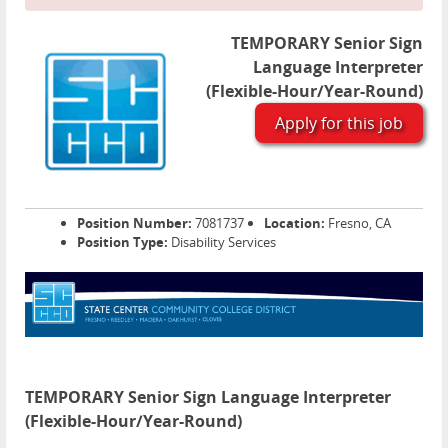
TEMPORARY Senior Sign
Language Interpreter
(Flexible-Hour/Year-Round)
Apply for this job
Position Number:
7081737
Location:
Fresno, CA
Position Type:
Disability Services
TEMPORARY Senior Sign Language Interpreter
(Flexible-Hour/Year-Round)