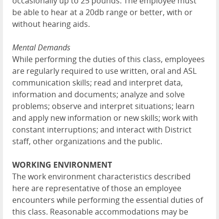
occasionally up to 25 pounds. The employee must
be able to hear at a 20db range or better, with or
without hearing aids.
Mental Demands
While performing the duties of this class, employees
are regularly required to use written, oral and ASL
communication skills; read and interpret data,
information and documents; analyze and solve
problems; observe and interpret situations; learn
and apply new information or new skills; work with
constant interruptions; and interact with District
staff, other organizations and the public.
WORKING ENVIRONMENT
The work environment characteristics described
here are representative of those an employee
encounters while performing the essential duties of
this class. Reasonable accommodations may be