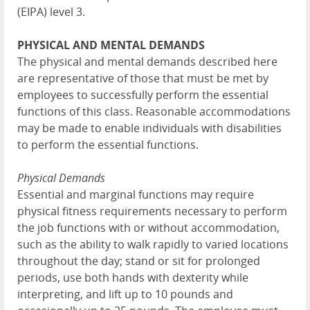
(EIPA) level 3.
PHYSICAL AND MENTAL DEMANDS
The physical and mental demands described here
are representative of those that must be met by
employees to successfully perform the essential
functions of this class. Reasonable accommodations
may be made to enable individuals with disabilities
to perform the essential functions.
Physical Demands
Essential and marginal functions may require
physical fitness requirements necessary to perform
the job functions with or without accommodation,
such as the ability to walk rapidly to varied locations
throughout the day; stand or sit for prolonged
periods, use both hands with dexterity while
interpreting, and lift up to 10 pounds and