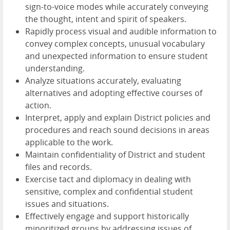
sign-to-voice modes while accurately conveying
the thought, intent and spirit of speakers.
Rapidly process visual and audible information to
convey complex concepts, unusual vocabulary
and unexpected information to ensure student
understanding.
Analyze situations accurately, evaluating
alternatives and adopting effective courses of
action.
Interpret, apply and explain District policies and
procedures and reach sound decisions in areas
applicable to the work.
Maintain confidentiality of District and student
files and records.
Exercise tact and diplomacy in dealing with
sensitive, complex and confidential student
issues and situations.
Effectively engage and support historically
minoritized groups by addressing issues of