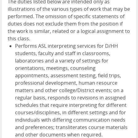
The duties listed below are intended only as
illustrations of the various types of work that may be
performed. The omission of specific statements of
duties does not exclude them from the position if
the work is similar, related or a logical assignment to
this class.
Performs ASL interpreting services for D/HH
students, faculty and staff in classrooms,
laboratories and a variety of settings for
orientations, meetings, counseling
appointments, assessment testing, field trips,
professional development, human resource
matters and other college/District events; on a
regular basis, responds to revisions in assigned
schedules that require interpreting for different
courses/disciplines, in different settings and for
individuals with differing communication needs
and preferences; transliterates course materials
and other documents when required.