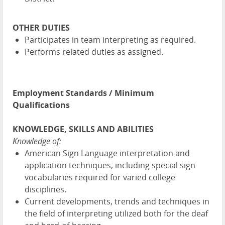
OTHER DUTIES
Participates in team interpreting as required.
Performs related duties as assigned.
Employment Standards / Minimum
Qualifications
KNOWLEDGE, SKILLS AND ABILITIES
Knowledge of:
American Sign Language interpretation and
application techniques, including special sign
vocabularies required for varied college
disciplines.
Current developments, trends and techniques in
the field of interpreting utilized both for the deaf