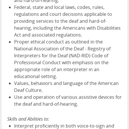
and hard-of-hearing.
Federal, state and local laws, codes, rules,
regulations and court decisions applicable to
providing services to the deaf and hard-of-
hearing, including the Americans with Disabilities
Act and associated regulations.
Proper ethical conduct as outlined in the
National Association of the Deaf - Registry of
Interpreters for the Deaf (NAD-RID) Code of
Professional Conduct with emphasis on the
appropriate role of an interpreter in an
educational setting.
Values, behaviors and language of the American
Deaf Culture.
Use and operation of various assistive devices for
the deaf and hard-of-hearing.
Skills and Abilities to:
Interpret proficiently in both voice-to-sign and