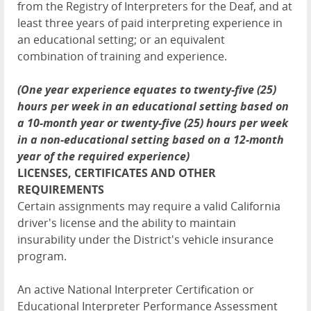
from the Registry of Interpreters for the Deaf, and at
least three years of paid interpreting experience in
an educational setting; or an equivalent
combination of training and experience.
(One year experience equates to twenty-five (25)
hours per week in an educational setting based on
a 10-month year or twenty-five (25) hours per week
in a non-educational setting based on a 12-month
year of the required experience)
LICENSES, CERTIFICATES AND OTHER
REQUIREMENTS
Certain assignments may require a valid California
driver's license and the ability to maintain
insurability under the District's vehicle insurance
program.
An active National Interpreter Certification or
Educational Interpreter Performance Assessment