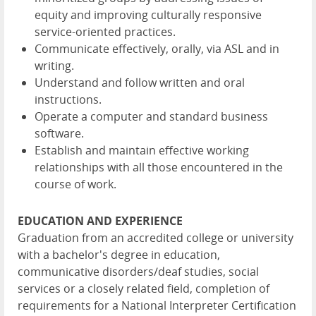
equity and improving culturally responsive
service-oriented practices.
Communicate effectively, orally, via ASL and in
writing.
Understand and follow written and oral
instructions.
Operate a computer and standard business
software.
Establish and maintain effective working
relationships with all those encountered in the
course of work.
EDUCATION AND EXPERIENCE
Graduation from an accredited college or university
with a bachelor's degree in education,
communicative disorders/deaf studies, social
services or a closely related field, completion of
requirements for a National Interpreter Certification