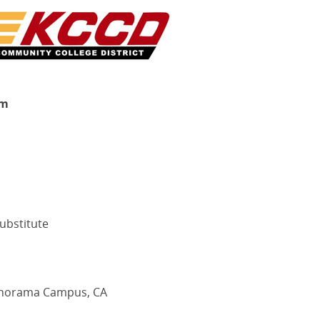
rm
ubstitute
Panorama Campus, CA