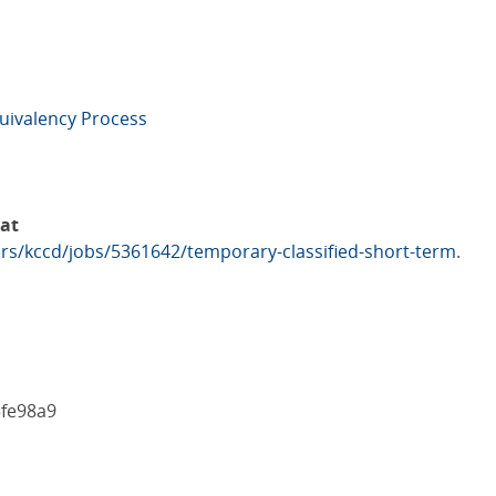
uivalency Process
 at
rs/kccd/jobs/5361642/temporary-classified-short-term
.
3fe98a9