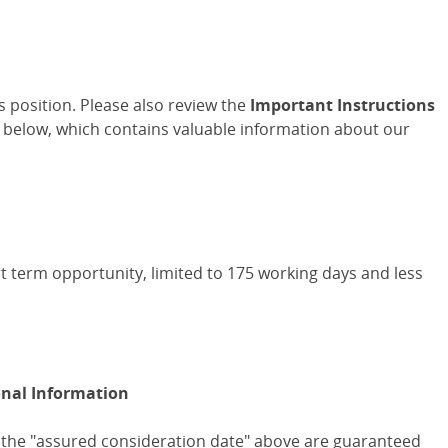
is position. Please also review the
Important Instructions
 below, which contains valuable information about our
rt term opportunity, limited to 175 working days and less
onal Information
 the "assured consideration date" above are guaranteed