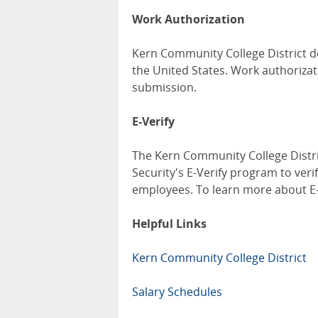
Work Authorization
Kern Community College District d
the United States. Work authorizat
submission.
E-Verify
The Kern Community College Distri
Security's E-Verify program to verif
employees. To learn more about E-V
Helpful Links
Kern Community College District
Salary Schedules