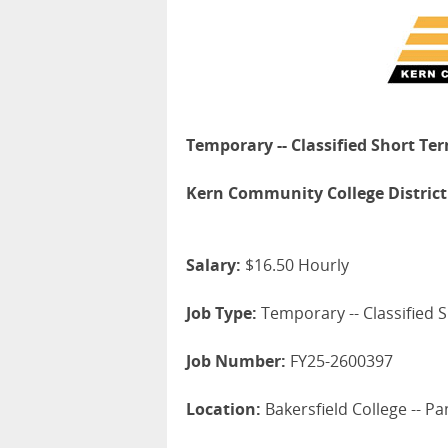
Temporary -- Classified Short Te
Kern Community College District
Salary:
$16.50 Hourly
Job Type:
Temporary -- Classified S
Job Number:
FY25-2600397
Location:
Bakersfield College -- 