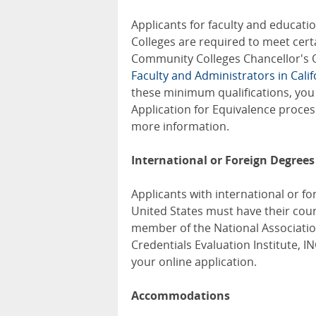
Applicants for faculty and educati
Colleges are required to meet cert
Community Colleges Chancellor's O
Faculty and Administrators in Cal
these minimum qualifications, you 
Application for Equivalence proces
more information.
International or Foreign Degrees
Applicants with international or fo
United States must have their cour
member of the National Associatio
Credentials Evaluation Institute, I
your online application.
Accommodations