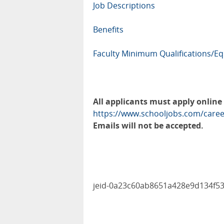
Job Descriptions
Benefits
Faculty Minimum Qualifications/Eq
All applicants must apply online
https://www.schooljobs.com/caree
Emails will not be accepted.
jeid-0a23c60ab8651a428e9d134f5