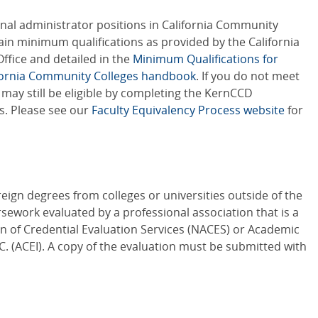
onal administrator positions in California Community
ain minimum qualifications as provided by the California
ffice and detailed in the
Minimum Qualifications for
ifornia Community Colleges handbook
. If you do not meet
may still be eligible by completing the KernCCD
s. Please see our
Faculty Equivalency Process website
for
reign degrees from colleges or universities outside of the
sework evaluated by a professional association that is a
n of Credential Evaluation Services (NACES) or Academic
NC. (ACEI). A copy of the evaluation must be submitted with