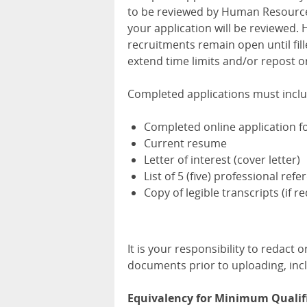
to be reviewed by Human Resources.
your application will be reviewed
recruitments remain open until fill
extend time limits and/or repost or
Completed applications must inclu
Completed online application 
Current resume
Letter of interest (cover letter)
List of 5 (five) professional ref
Copy of legible transcripts (if r
It is your responsibility to redact
documents prior to uploading, incl
Equivalency for Minimum Qualif