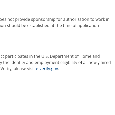
oes not provide sponsorship for authorization to work in
ion should be established at the time of application
ct participates in the U.S. Department of Homeland
y the identity and employment eligibility of all newly hired
erify, please visit
e-verify.gov
.