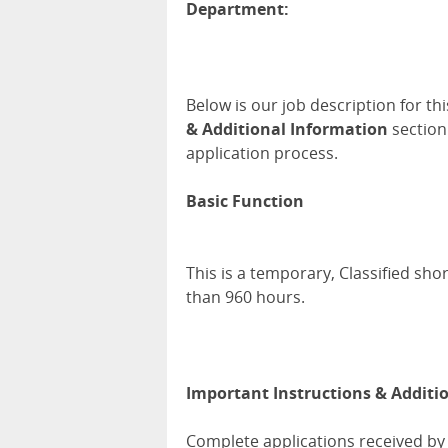
Department:
Below is our job description for th
& Additional Information
section
application process.
Basic Function
This is a temporary, Classified sho
than 960 hours.
Important Instructions & Additi
Complete applications received by