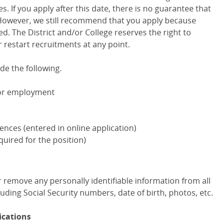
 If you apply after this date, there is no guarantee that
. However, we still recommend that you apply because
ed. The District and/or College reserves the right to
 restart recruitments at any point.
de the following.
for employment
erences (entered in online application)
equired for the position)
 or remove any personally identifiable information from all
uding Social Security numbers, date of birth, photos, etc.
ications