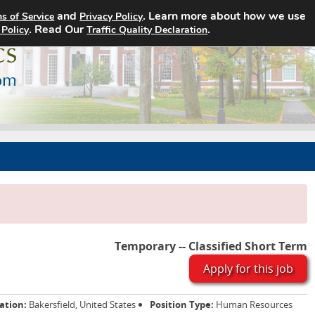
and
. Learn more about how we use
s of Service
Privacy Policy
Home
Search Jobs
About
. Read Our
.
 Policy
Traffic Quality Declaration
Temporary -- Classified Short Term
Apply for this job
ation:
Bakersfield, United States
Position Type:
Human Resources