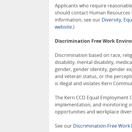
Applicants who require reasonable
should contact Human Resources 
information, see our
Diversity, Eq
website
.)
Discrimination Free Work Envir
Discrimination based on race, relig
disability, mental disability, medic
gender, gender identity, gender exp
and veteran status, or the percept
is illegal and violates Kern Communi
The Kern CCD Equal Employment O
implementation, and monitoring of 
opportunities and workplace divers
See our
Discrimination-Free Wor