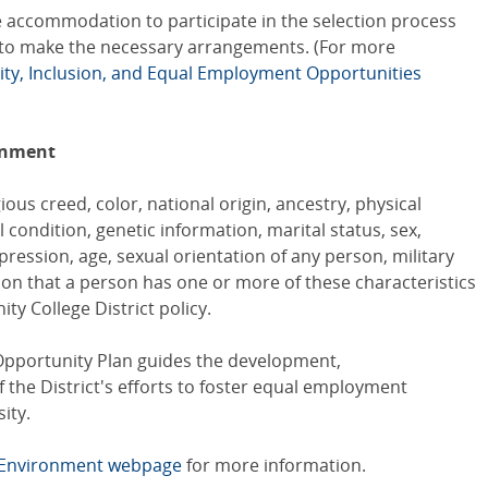
 accommodation to participate in the selection process
to make the necessary arrangements. (For more
uity, Inclusion, and Equal Employment Opportunities
onment
ious creed, color, national origin, ancestry, physical
al condition, genetic information, marital status, sex,
ression, age, sexual orientation of any person, military
ion that a person has one or more of these characteristics
ty College District policy.
pportunity Plan guides the development,
the District's efforts to foster equal employment
ity.
k Environment webpage
for more information.