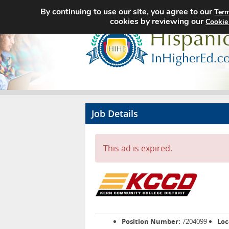
By continuing to use our site, you agree to our
Term
cookies by reviewing our
Cookie
Job Details
This ad is expired.
Position Number:
7204099
Loc