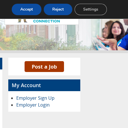
Pricing
Advertise
Contact
Accept
Reject
Settings
Post a Job
My Account
Employer Sign Up
Employer Login