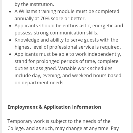
by the institution.
A Williams training module must be completed
annually at 70% score or better.
Applicants should be enthusiastic, energetic and
possess strong communication skills.
Knowledge and ability to serve guests with the
highest level of professional service is required.
Applicants must be able to work independently,
stand for prolonged periods of time, complete
duties as assigned. Variable work schedules
include day, evening, and weekend hours based
on department needs.
Employment & Application Information
Temporary work is subject to the needs of the
College, and as such, may change at any time. Pay