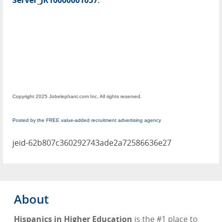
Server_JR10000001057
.
Copyright 2025 Jobelephant.com Inc. All rights reserved.
Posted by the FREE value-added recruitment advertising agency
jeid-62b807c360292743ade2a72586636e27
About
Hispanics in Higher Education
is the #1 place to