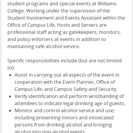
student programs and special events at Williams
College. Working under the supervision of the
Student Involvement and Events Assistant within the
Office of Campus Life, Hosts and Servers are
professional staff acting as gatekeepers, monitors,
and policy enforcers at events in addition to
maintaining safe alcohol service.
Specific responsibilities include (but are not limited
to):
Assist in carrying out all aspects of the event in
cooperation with the Event Planner, Office of
Campus Life, and Campus Safety and Security
Verify identification and perform wristbanding of
attendees to indicate legal drinking age of guests.
Monitor and control alcohol service and use;
including preventing minors and intoxicated
persons from drinking alcohol and bringing
alcohol into non-alcohol events.