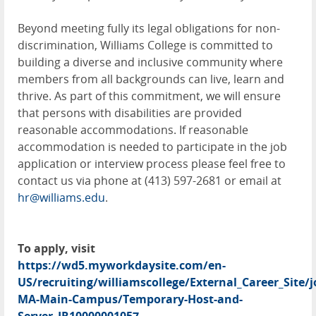
Beyond meeting fully its legal obligations for non-
discrimination, Williams College is committed to
building a diverse and inclusive community where
members from all backgrounds can live, learn and
thrive. As part of this commitment, we will ensure
that persons with disabilities are provided
reasonable accommodations. If reasonable
accommodation is needed to participate in the job
application or interview process please feel free to
contact us via phone at (413) 597-2681 or email at
hr@williams.edu
.
To apply, visit
https://wd5.myworkdaysite.com/en-
US/recruiting/williamscollege/External_Career_Site/
MA-Main-Campus/Temporary-Host-and-