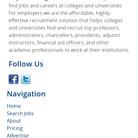
find jobs and careers at colleges and universities.
For employers we are the affordable, highly-
effective recruitment solution that helps colleges
and universities find and recruit top professors,
administrators, chancellors, presidents, adjunct
instructors, financial aid officers, and other
academic professionals to work at their institutions.
Follow Us
Navigation
Home
Search Jobs
About
Pricing
Advertise