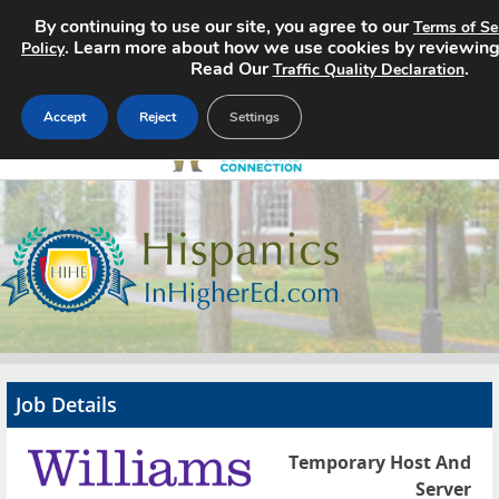
By continuing to use our site, you agree to our
Terms of Se
. Learn more about how we use cookies by reviewin
Policy
Read Our
.
Traffic Quality Declaration
Accept
Reject
Settings
Home
Search Jobs
About
Pricing
Job Details
Advertise
Temporary Host And
Contact
Server