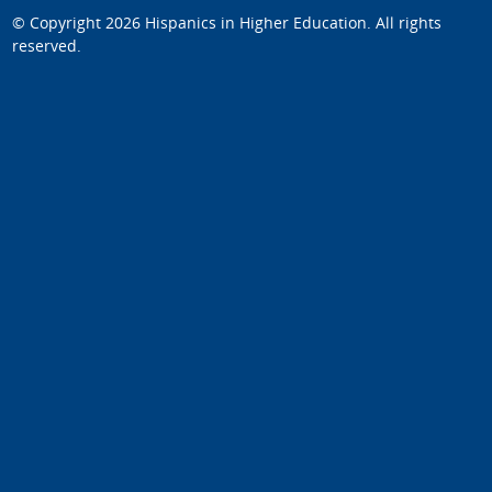
© Copyright 2026
Hispanics in Higher Education
. All rights
reserved.