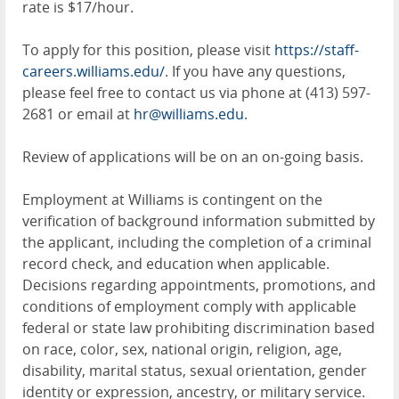
rate is $17/hour.
To apply for this position, please visit
https://staff-
careers.williams.edu/
. If you have any questions,
please feel free to contact us via phone at (413) 597-
2681 or email at
hr@williams.edu
.
Review of applications will be on an on-going basis.
Employment at Williams is contingent on the
verification of background information submitted by
the applicant, including the completion of a criminal
record check, and education when applicable.
Decisions regarding appointments, promotions, and
conditions of employment comply with applicable
federal or state law prohibiting discrimination based
on race, color, sex, national origin, religion, age,
disability, marital status, sexual orientation, gender
identity or expression, ancestry, or military service.