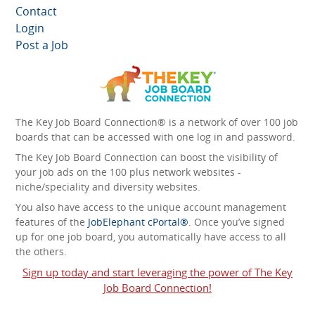
Contact
Login
Post a Job
The Key Job Board Connection® is a network of over 100 job
boards that can be accessed with one log in and password.
The Key Job Board Connection can boost the visibility of
your job ads on the 100 plus network websites -
niche/speciality and diversity websites.
You also have access to the unique account management
features of the
JobElephant cPortal®
. Once you’ve signed
up for one job board, you automatically have access to all
the others.
Sign up today and start leveraging the power of The Key
Job Board Connection!