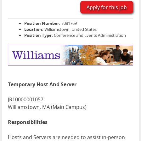
Apply for this job
Position Number:
7081769
Location:
Williamstown, United States
Position Type:
Conference and Events Administration
Temporary Host And Server
JR10000001057
Williamstown, MA (Main Campus)
Responsibilities
Hosts and Servers are needed to assist in-person