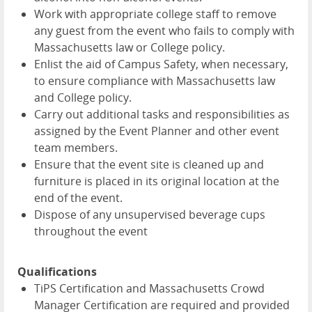
Work with appropriate college staff to remove
any guest from the event who fails to comply with
Massachusetts law or College policy.
Enlist the aid of Campus Safety, when necessary,
to ensure compliance with Massachusetts law
and College policy.
Carry out additional tasks and responsibilities as
assigned by the Event Planner and other event
team members.
Ensure that the event site is cleaned up and
furniture is placed in its original location at the
end of the event.
Dispose of any unsupervised beverage cups
throughout the event
Qualifications
TiPS Certification and Massachusetts Crowd
Manager Certification are required and provided