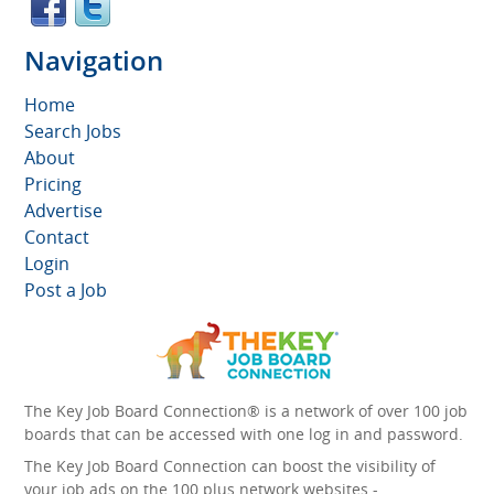
Navigation
Home
Search Jobs
About
Pricing
Advertise
Contact
Login
Post a Job
The Key Job Board Connection® is a network of over 100 job
boards that can be accessed with one log in and password.
The Key Job Board Connection can boost the visibility of
your job ads on the 100 plus network websites -