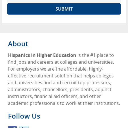
About
Hispanics in Higher Education
is the #1 place to
find jobs and careers at colleges and universities.
For employers we are the affordable, highly-
effective recruitment solution that helps colleges
and universities find and recruit top professors,
administrators, chancellors, presidents, adjunct
instructors, financial aid officers, and other
academic professionals to work at their institutions.
Follow Us