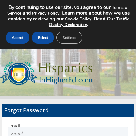
By continuing to use our site, you agree to our
Terms of
and
. Learn more about how we use
Service
Privacy Policy
cookies by reviewing our
. Read Our
Cookie Policy
Traffic
.
Quality Declaration
Accept
Reject
Settings
Home
Search Jobs
About
Pricing
Forgot Password
Advertise
Email
Contact