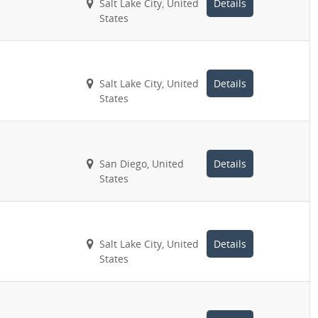
Salt Lake City, United
Details
States
Salt Lake City, United
Details
States
San Diego, United
Details
States
Salt Lake City, United
Details
States