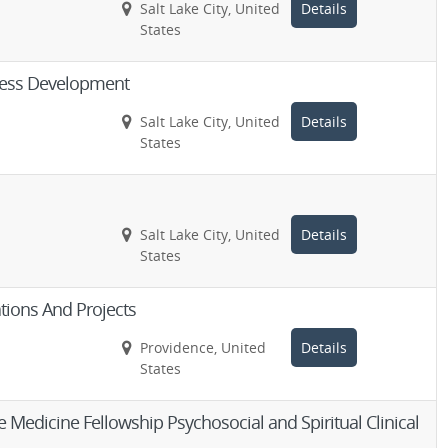
Salt Lake City, United
Details
States
ness Development
Salt Lake City, United
Details
States
Salt Lake City, United
Details
States
tions And Projects
Providence, United
Details
States
 Medicine Fellowship Psychosocial and Spiritual Clinical