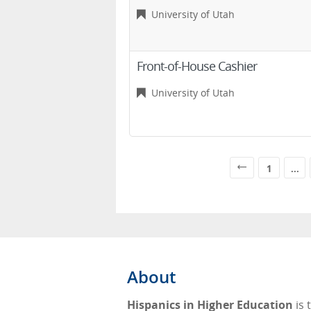
University of Utah
Front-of-House Cashier
University of Utah
1
...
About
Hispanics in Higher Education
is 