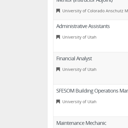
University of Colorado Anschutz 
Administrative Assistants
University of Utah
Financial Analyst
University of Utah
SFESOM Building Operations Ma
University of Utah
Maintenance Mechanic