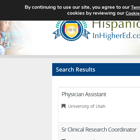
By continuing to use our site, you agree to our
Term
cookies by reviewing our
Cookie
Search Results
Physician Assistant
University of Utah
Sr Clinical Research Coordinator