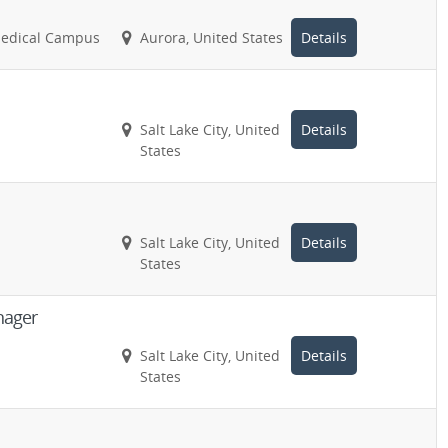
Medical Campus
Aurora, United States
Details
Salt Lake City, United
Details
States
Salt Lake City, United
Details
States
nager
Salt Lake City, United
Details
States