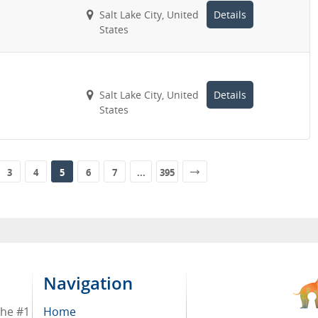
Salt Lake City, United
Details
States
Salt Lake City, United
Details
States
3
4
5
6
7
...
395
Navigation
the #1
Home