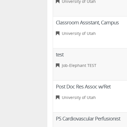
University of Utah
Classroom Assistant, Campus
University of Utah
test
Job-Elephant TEST
Post Doc Res Assoc w/Ret
University of Utah
PS Cardiovascular Perfusionist