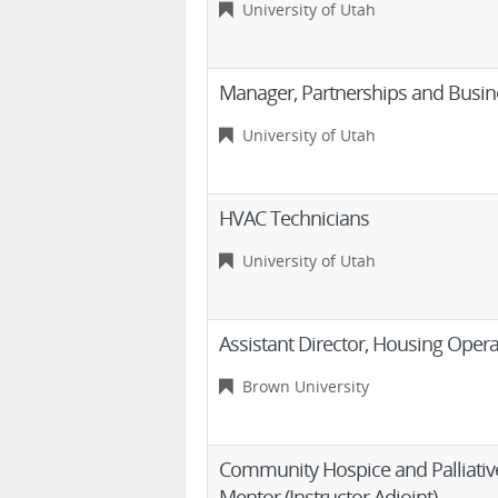
University of Utah
Manager, Partnerships and Busi
University of Utah
HVAC Technicians
University of Utah
Assistant Director, Housing Opera
Brown University
Community Hospice and Palliative
Mentor (Instructor Adjoint)