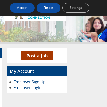
Pricing
Advertise
Contact
Accept
Reject
Settings
Post a Job
My Account
Employer Sign Up
Employer Login