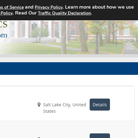
and
. Learn more about how we use
s of Service
Privacy Policy
Home
Search Jobs
About
. Read Our
.
 Policy
Traffic Quality Declaration
Salt Lake City, United
Details
States