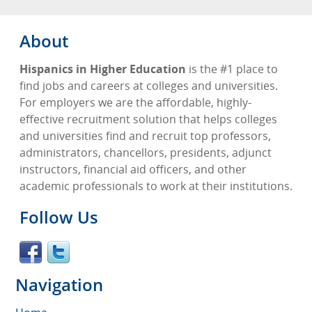
About
Hispanics in Higher Education
is the #1 place to
find jobs and careers at colleges and universities.
For employers we are the affordable, highly-
effective recruitment solution that helps colleges
and universities find and recruit top professors,
administrators, chancellors, presidents, adjunct
instructors, financial aid officers, and other
academic professionals to work at their institutions.
Follow Us
Navigation