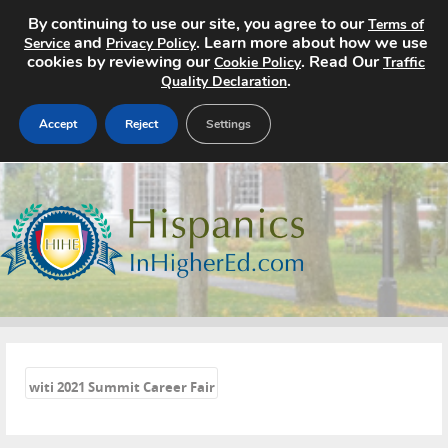
By continuing to use our site, you agree to our
Terms of
and
. Learn more about how we use
Service
Privacy Policy
cookies by reviewing our
. Read Our
Cookie Policy
Traffic
.
Quality Declaration
Accept
Reject
Settings
Home
Search Jobs
About
Pricing
«
Advertise
witi 2021 Summit Career Fair
Contact