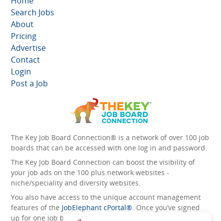
Home
Search Jobs
About
Pricing
Advertise
Contact
Login
Post a Job
The Key Job Board Connection® is a network of over 100 job
boards that can be accessed with one log in and password.
The Key Job Board Connection can boost the visibility of
your job ads on the 100 plus network websites -
niche/speciality and diversity websites.
You also have access to the unique account management
features of the
JobElephant cPortal®
. Once you’ve signed
up for one job board, you automatically have access to all